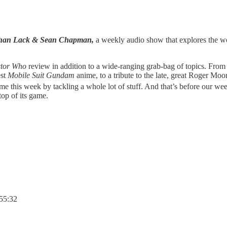
athan Lack & Sean Chapman,
a weekly audio show that explores the wor
tor Who
review in addition to a wide-ranging grab-bag of topics. Fro
est
Mobile Suit Gundam
anime, to a tribute to the late, great Roger M
ame this week by tackling a whole lot of stuff. And that’s before our we
 top of its game.
:55:32