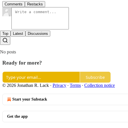
Comments
Restacks
Top
Latest
Discussions
No posts
Ready for more?
Subscribe
© 2026 Jonathan R. Lack
·
Privacy
∙
Terms
∙
Collection notice
Start your Substack
Get the app