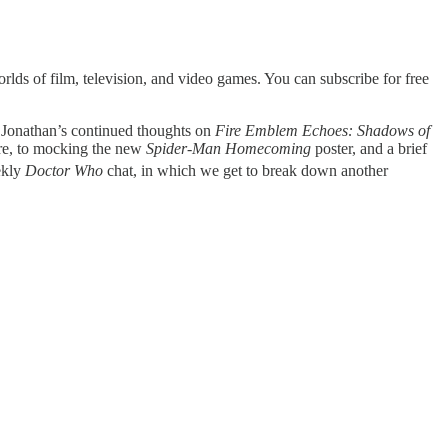
lds of film, television, and video games. You can subscribe for free
m Jonathan’s continued thoughts on
Fire Emblem Echoes: Shadows of
oore, to mocking the new
Spider-Man Homecoming
poster, and a brief
ekly
Doctor Who
chat, in which we get to break down another