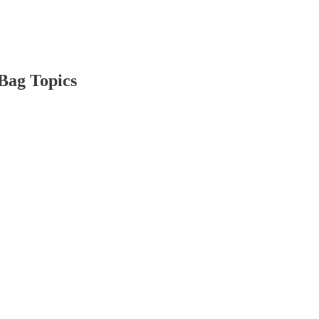
Bag Topics