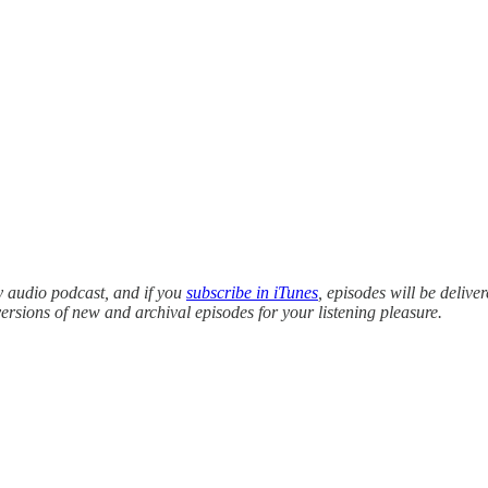
y audio podcast, and if you
subscribe in iTunes
, episodes will be delive
versions of new and archival episodes for your listening pleasure.