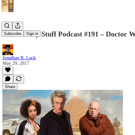
The Weekly Stuff Podcast #191 – Doctor 
Subscribe
Sign in
Jonathan R. Lack
May 29, 2017
Share