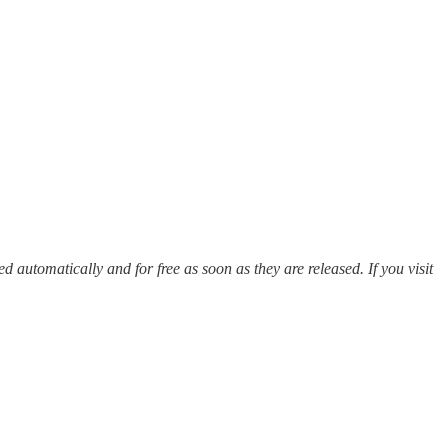
red automatically and for free as soon as they are released. If you visit