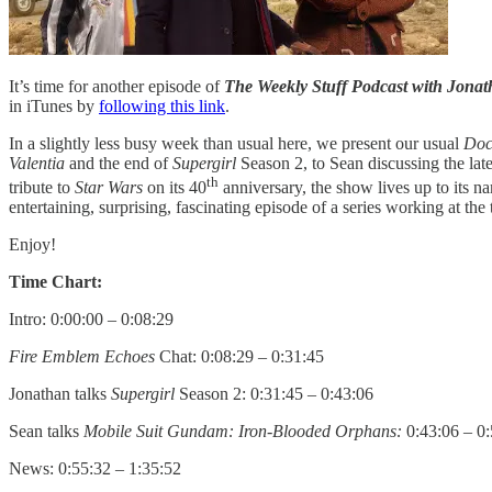
It’s time for another episode of
The Weekly Stuff Podcast with Jon
in iTunes by
following this link
.
In a slightly less busy week than usual here, we present our usual
Doc
Valentia
and the end of
Supergirl
Season 2, to Sean discussing the lat
th
tribute to
Star Wars
on its 40
anniversary, the show lives up to its n
entertaining, surprising, fascinating episode of a series working at the
Enjoy!
Time Chart:
Intro: 0:00:00 – 0:08:29
Fire Emblem Echoes
Chat: 0:08:29 – 0:31:45
Jonathan talks
Supergirl
Season 2: 0:31:45 – 0:43:06
Sean talks
Mobile Suit Gundam: Iron-Blooded Orphans:
0:43:06 – 0
News: 0:55:32 – 1:35:52