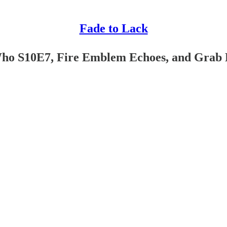
Fade to Lack
Who S10E7, Fire Emblem Echoes, and Grab 