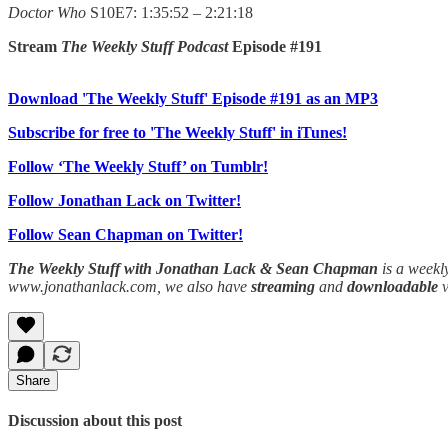
Doctor Who
S10E7: 1:35:52 – 2:21:18
Stream
The Weekly Stuff Podcast
Episode #191
Download 'The Weekly Stuff' Episode #191 as an MP3
Subscribe for free to 'The Weekly Stuff' in iTunes!
Follow ‘The Weekly Stuff’ on Tumblr!
Follow Jonathan Lack on Twitter!
Follow Sean Chapman on Twitter!
The Weekly Stuff with Jonathan Lack & Sean Chapman
is a weekl
www.jonathanlack.com, we also have
streaming
and
downloadable
Share
Discussion about this post