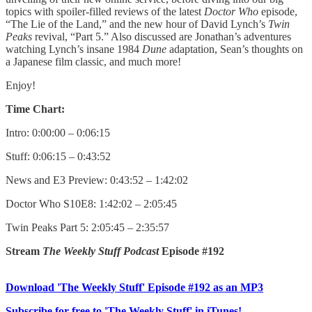
topics with spoiler-filled reviews of the latest
Doctor Who
episode,
“The Lie of the Land,” and the new hour of David Lynch’s
Twin
Peaks
revival, “Part 5.” Also discussed are Jonathan’s adventures
watching Lynch’s insane 1984
Dune
adaptation, Sean’s thoughts on
a Japanese film classic, and much more!
Enjoy!
Time Chart:
Intro: 0:00:00 – 0:06:15
Stuff: 0:06:15 – 0:43:52
News and E3 Preview: 0:43:52 – 1:42:02
Doctor Who S10E8: 1:42:02 – 2:05:45
Twin Peaks Part 5: 2:05:45 – 2:35:57
Stream
The Weekly Stuff Podcast
Episode #192
Download 'The Weekly Stuff' Episode #192 as an MP3
Subscribe for free to 'The Weekly Stuff' in iTunes!