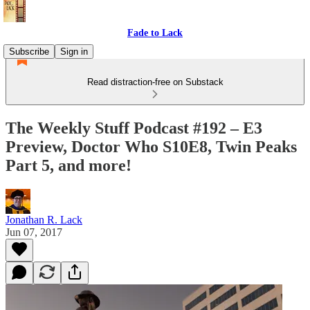
Fade to Lack
Subscribe
Sign in
Read distraction-free on Substack
The Weekly Stuff Podcast #192 – E3
Preview, Doctor Who S10E8, Twin Peaks
Part 5, and more!
Jonathan R. Lack
Jun 07, 2017