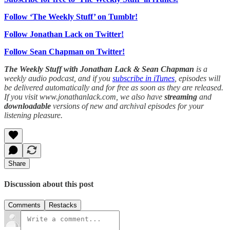
Follow ‘The Weekly Stuff’ on Tumblr!
Follow Jonathan Lack on Twitter!
Follow Sean Chapman on Twitter!
The Weekly Stuff with Jonathan Lack & Sean Chapman
is a
weekly audio podcast, and if you
subscribe in iTunes
, episodes will
be delivered automatically and for free as soon as they are released.
If you visit www.jonathanlack.com, we also have
streaming
and
downloadable
versions of new and archival episodes for your
listening pleasure.
Share
Discussion about this post
Comments
Restacks