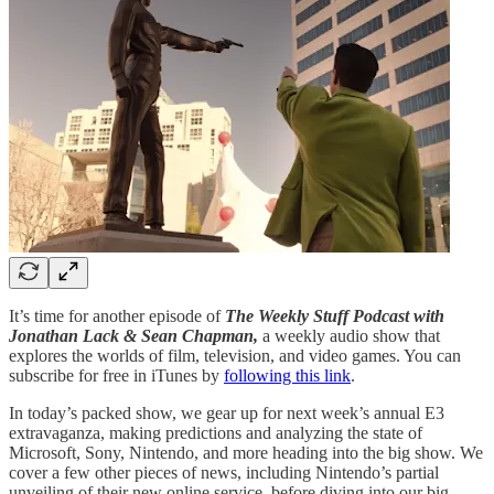
It’s time for another episode of
The Weekly Stuff Podcast with
Jonathan Lack & Sean Chapman,
a weekly audio show that
explores the worlds of film, television, and video games. You can
subscribe for free in iTunes by
following this link
.
In today’s packed show, we gear up for next week’s annual E3
extravaganza, making predictions and analyzing the state of
Microsoft, Sony, Nintendo, and more heading into the big show. We
cover a few other pieces of news, including Nintendo’s partial
unveiling of their new online service, before diving into our big