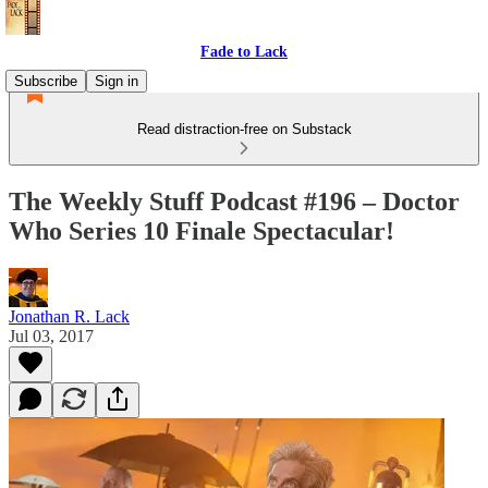
Fade to Lack
Subscribe
Sign in
Read distraction-free on Substack
The Weekly Stuff Podcast #196 – Doctor
Who Series 10 Finale Spectacular!
Jonathan R. Lack
Jul 03, 2017