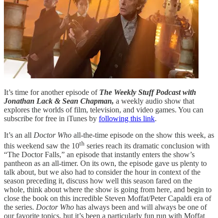
It’s time for another episode of
The Weekly Stuff Podcast with
Jonathan Lack & Sean Chapman,
a weekly audio show that
explores the worlds of film, television, and video games. You can
subscribe for free in iTunes by
following this link
.
It’s an all
Doctor Who
all-the-time episode on the show this week, as
th
this weekend saw the 10
series reach its dramatic conclusion with
“The Doctor Falls,” an episode that instantly enters the show’s
pantheon as an all-timer. On its own, the episode gave us plenty to
talk about, but we also had to consider the hour in context of the
season preceding it, discuss how well this season fared on the
whole, think about where the show is going from here, and begin to
close the book on this incredible Steven Moffat/Peter Capaldi era of
the series.
Doctor Who
has always been and will always be one of
our favorite topics, but it’s been a particularly fun run with Moffat