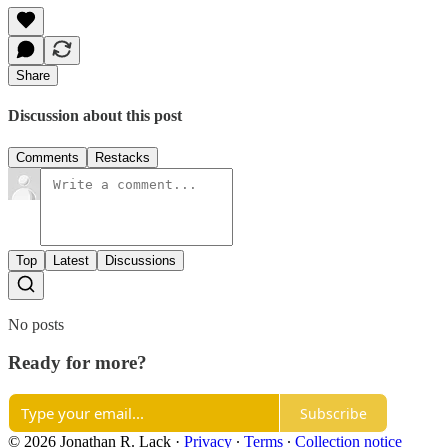
Share
Discussion about this post
Comments
Restacks
Top
Latest
Discussions
No posts
Ready for more?
Subscribe
© 2026 Jonathan R. Lack
·
Privacy
∙
Terms
∙
Collection notice