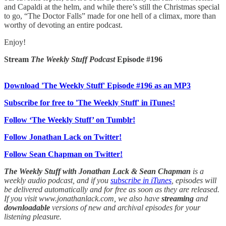
and Capaldi at the helm, and while there’s still the Christmas special
to go, “The Doctor Falls” made for one hell of a climax, more than
worthy of devoting an entire podcast.
Enjoy!
Stream
The Weekly Stuff Podcast
Episode #196
Download 'The Weekly Stuff' Episode #196 as an MP3
Subscribe for free to 'The Weekly Stuff' in iTunes!
Follow ‘The Weekly Stuff’ on Tumblr!
Follow Jonathan Lack on Twitter!
Follow Sean Chapman on Twitter!
The Weekly Stuff with Jonathan Lack & Sean Chapman
is a
weekly audio podcast, and if you
subscribe in iTunes
, episodes will
be delivered automatically and for free as soon as they are released.
If you visit www.jonathanlack.com, we also have
streaming
and
downloadable
versions of new and archival episodes for your
listening pleasure.