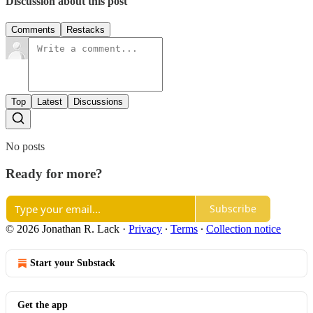
Discussion about this post
Comments
Restacks
Top
Latest
Discussions
No posts
Ready for more?
Subscribe
© 2026 Jonathan R. Lack
·
Privacy
∙
Terms
∙
Collection notice
Start your Substack
Get the app