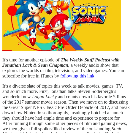
It’s time for another episode of
The Weekly Stuff Podcast with
Jonathan Lack & Sean Chapman,
a weekly audio show that
explores the worlds of film, television, and video games. You can
subscribe for free in iTunes by
following this link
.
It’s a diverse slate of topics this week as talk movies, games, TV,
and so much more. First, Jonathan talks Steven Soderbergh’s
wonderful new
Logan Lucky
and counts down his favorite 5 films
of the 2017 summer movie season. Then we move on to discussing
the Great Super NES Classic Pre-Order Debacle of 2017, and break
down how Nintendo so thoroughly, insultingly botched a launch
they should have had ample time and experience to prepare for.
After running through some other pieces of film and gaming news,
we then give a full spoiler-filled review of the outstanding
Sonic