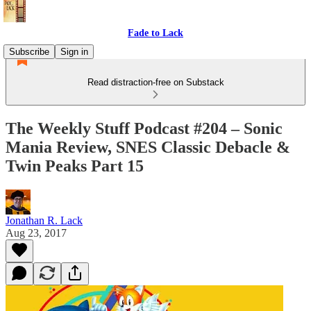
Fade to Lack
Subscribe
Sign in
Read distraction-free on Substack
The Weekly Stuff Podcast #204 – Sonic
Mania Review, SNES Classic Debacle &
Twin Peaks Part 15
Jonathan R. Lack
Aug 23, 2017