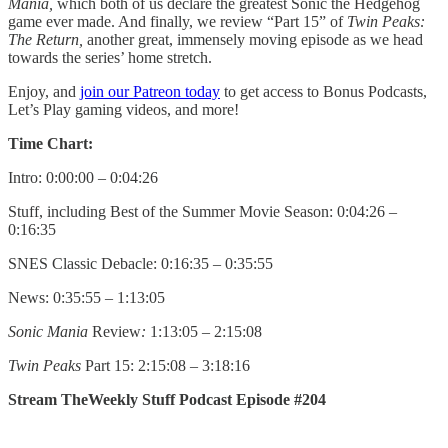
Mania,
which both of us declare the greatest Sonic the Hedgehog
game ever made. And finally, we review “Part 15” of
Twin Peaks:
The Return,
another great, immensely moving episode as we head
towards the series’ home stretch.
Enjoy, and
join our Patreon today
to get access to Bonus Podcasts,
Let’s Play gaming videos, and more!
Time Chart:
Intro: 0:00:00 – 0:04:26
Stuff, including Best of the Summer Movie Season: 0:04:26 –
0:16:35
SNES Classic Debacle: 0:16:35 – 0:35:55
News: 0:35:55 – 1:13:05
Sonic Mania
Review
:
1:13:05 – 2:15:08
Twin Peaks
Part 15: 2:15:08 – 3:18:16
Stream TheWeekly Stuff Podcast Episode #204