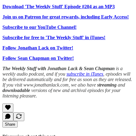
Download 'The Weekly Stuff' Episode #204 as an MP3
Join us on Patreon for great rewards, including Early Access!
Subscribe to our YouTube Channel!
Subscribe for free to 'The Weekly Stuff' in iTunes!
Follow Jonathan Lack on Twitter!
Follow Sean Chapman on Twitter!
The Weekly Stuff with Jonathan Lack & Sean Chapman
is a
weekly audio podcast, and if you
subscribe in iTunes
, episodes will
be delivered automatically and for free as soon as they are released.
If you visit www.jonathanlack.com, we also have
streaming
and
downloadable
versions of new and archival episodes for your
listening pleasure.
Share