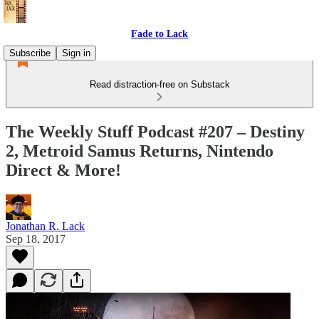
Fade to Lack
Subscribe
Sign in
Read distraction-free on Substack
The Weekly Stuff Podcast #207 – Destiny
2, Metroid Samus Returns, Nintendo
Direct & More!
Jonathan R. Lack
Sep 18, 2017