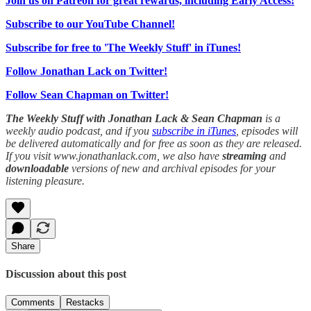
Join us on Patreon for great rewards, including Early Access!
Subscribe to our YouTube Channel!
Subscribe for free to 'The Weekly Stuff' in iTunes!
Follow Jonathan Lack on Twitter!
Follow Sean Chapman on Twitter!
The Weekly Stuff with Jonathan Lack & Sean Chapman
is a
weekly audio podcast, and if you
subscribe in iTunes
, episodes will
be delivered automatically and for free as soon as they are released.
If you visit www.jonathanlack.com, we also have
streaming
and
downloadable
versions of new and archival episodes for your
listening pleasure.
Share
Discussion about this post
Comments
Restacks