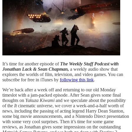
It’s time for another episode of
The Weekly Stuff Podcast with
Jonathan Lack & Sean Chapman,
a weekly audio show that
explores the worlds of film, television, and video games. You can
subscribe for free in iTunes by
following this link
.
We’re back after a week off and returning to our old Monday
timeslot with a jam-packed episode. After Sean gives some final
thoughts on
Yakuza Kiwami
and we speculate about the possibility
of the
It
cinematic universe, we cover a week-and-a-half worth of
news, including the passing of acting legend Harry Dean Stanton,
some big movie announcements, and a Nintendo Direct presentation
with some very cool surprises. Then it’s time for some game
reviews, as Jonathan gives some impressions on the outstanding