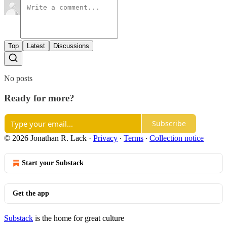
Top
Latest
Discussions
No posts
Ready for more?
Subscribe
© 2026 Jonathan R. Lack
·
Privacy
∙
Terms
∙
Collection notice
Start your Substack
Get the app
Substack
is the home for great culture