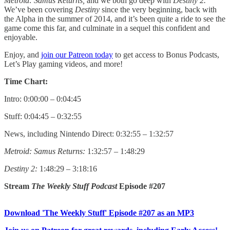
Metroid: Samus Returns,
and we both go deep with
Destiny 2.
We’ve been covering
Destiny
since the very beginning, back with
the Alpha in the summer of 2014, and it’s been quite a ride to see the
game come this far, and culminate in a sequel this confident and
enjoyable.
Enjoy, and
join our Patreon today
to get access to Bonus Podcasts,
Let’s Play gaming videos, and more!
Time Chart:
Intro: 0:00:00 – 0:04:45
Stuff: 0:04:45 – 0:32:55
News, including Nintendo Direct: 0:32:55 – 1:32:57
Metroid: Samus Returns:
1:32:57 – 1:48:29
Destiny 2:
1:48:29 – 3:18:16
Stream
The Weekly Stuff Podcast
Episode #207
Download 'The Weekly Stuff' Episode #207 as an MP3