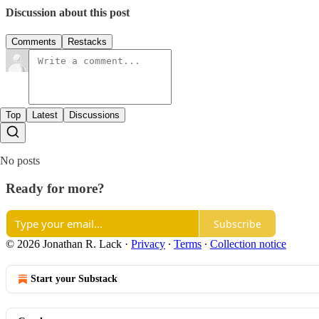
Discussion about this post
Comments
Restacks
Top
Latest
Discussions
No posts
Ready for more?
Subscribe
© 2026 Jonathan R. Lack
·
Privacy
∙
Terms
∙
Collection notice
Start your Substack