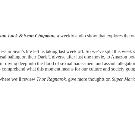
athan Lack & Sean Chapman,
a weekly audio show that explores the wor
ss in Sean’s life left us taking last week off. So we’ve split this week’
rsal bailing on their Dark Universe after just one movie, to Amazon po
r diving deep into the flood of sexual harassment and assault allegatio
g to comprehend what this moment means for our culture and society goin
 where we’ll review
Thor Ragnarok,
give more thoughts on
Super Mari