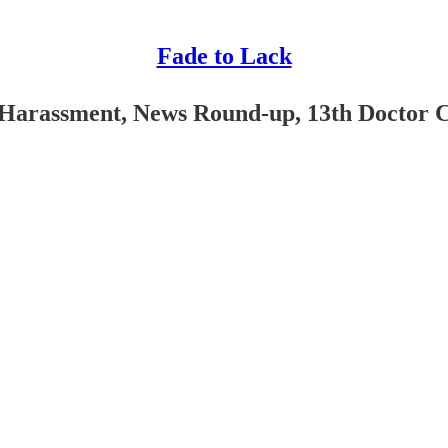
Fade to Lack
y Harassment, News Round-up, 13th Doctor