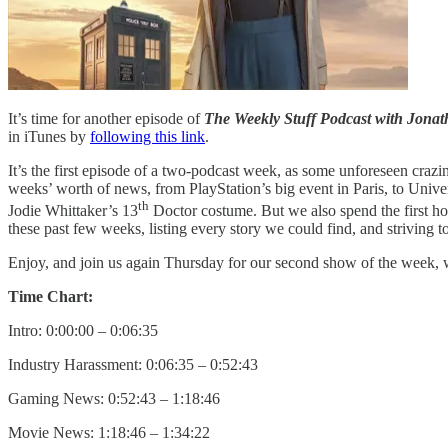
It’s time for another episode of
The Weekly Stuff Podcast with Jon
in iTunes by
following this link
.
It’s the first episode of a two-podcast week, as some unforeseen crazine
weeks’ worth of news, from PlayStation’s big event in Paris, to Unive
th
Jodie Whittaker’s 13
Doctor costume. But we also spend the first hou
these past few weeks, listing every story we could find, and strivin
Enjoy, and join us again Thursday for our second show of the week,
Time Chart:
Intro: 0:00:00 – 0:06:35
Industry Harassment: 0:06:35 – 0:52:43
Gaming News: 0:52:43 – 1:18:46
Movie News: 1:18:46 – 1:34:22