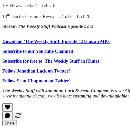
TV News: 1:34:22 – 1:45:18
th
13
Doctor Costume Reveal: 1:45:18 – 1:51:26
Stream
The Weekly Stuff Podcast
Episode #213
Download 'The Weekly Stuff' Episode #213 as an MP3
Subscribe to our YouTube Channel!
Subscribe for free to 'The Weekly Stuff' in iTunes!
Follow Jonathan Lack on Twitter!
Follow Sean Chapman on Twitter!
The Weekly Stuff with Jonathan Lack & Sean Chapman
is a weekl
www.jonathanlack.com, we also have
streaming
and
downloadable
Share