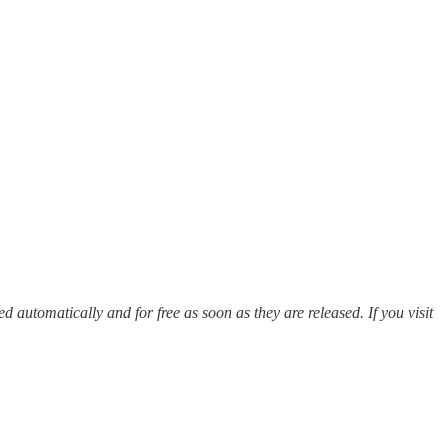
red automatically and for free as soon as they are released. If you visit