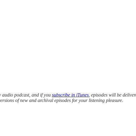
y audio podcast, and if you
subscribe in iTunes
, episodes will be delive
versions of new and archival episodes for your listening pleasure.