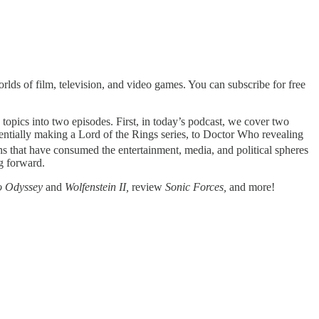
lds of film, television, and video games. You can subscribe for free
s topics into two episodes. First, in today’s podcast, we cover two
tentially making a Lord of the Rings series, to Doctor Who revealing
ns that have consumed the entertainment, media, and political spheres
g forward.
o Odyssey
and
Wolfenstein II,
review
Sonic Forces,
and more!