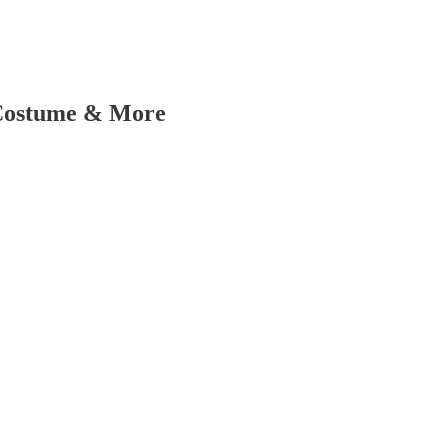
 Costume & More