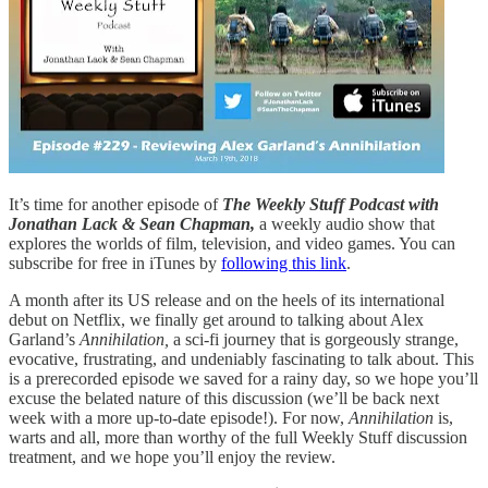
It’s time for another episode of
The Weekly Stuff Podcast with
Jonathan Lack & Sean Chapman,
a weekly audio show that
explores the worlds of film, television, and video games. You can
subscribe for free in iTunes by
following this link
.
A month after its US release and on the heels of its international
debut on Netflix, we finally get around to talking about Alex
Garland’s
Annihilation,
a sci-fi journey that is gorgeously strange,
evocative, frustrating, and undeniably fascinating to talk about. This
is a prerecorded episode we saved for a rainy day, so we hope you’ll
excuse the belated nature of this discussion (we’ll be back next
week with a more up-to-date episode!). For now,
Annihilation
is,
warts and all, more than worthy of the full Weekly Stuff discussion
treatment, and we hope you’ll enjoy the review.