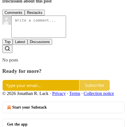
Discussion about this post
Comments
Restacks
Top
Latest
Discussions
No posts
Ready for more?
Subscribe
© 2026 Jonathan R. Lack
·
Privacy
∙
Terms
∙
Collection notice
Start your Substack
Get the app