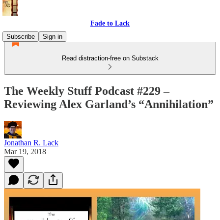
Fade to Lack
Subscribe
Sign in
Read distraction-free on Substack
The Weekly Stuff Podcast #229 –
Reviewing Alex Garland’s “Annihilation”
Jonathan R. Lack
Mar 19, 2018