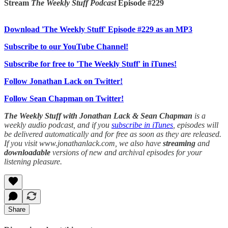
Stream
The Weekly Stuff Podcast
Episode #229
Download 'The Weekly Stuff' Episode #229 as an MP3
Subscribe to our YouTube Channel!
Subscribe for free to 'The Weekly Stuff' in iTunes!
Follow Jonathan Lack on Twitter!
Follow Sean Chapman on Twitter!
The Weekly Stuff with Jonathan Lack & Sean Chapman
is a
weekly audio podcast, and if you
subscribe in iTunes
, episodes will
be delivered automatically and for free as soon as they are released.
If you visit www.jonathanlack.com, we also have
streaming
and
downloadable
versions of new and archival episodes for your
listening pleasure.
Share