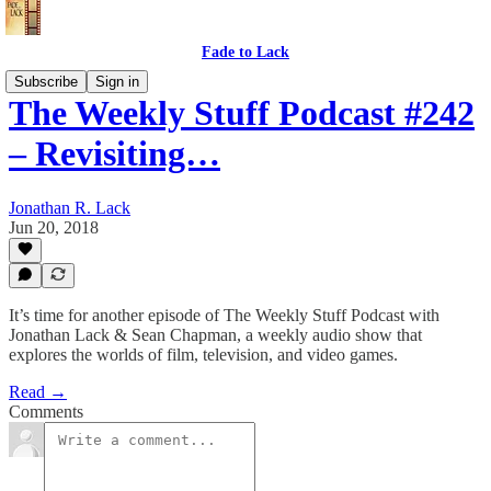
Fade to Lack
Subscribe
Sign in
The Weekly Stuff Podcast #242
– Revisiting…
Jonathan R. Lack
Jun 20, 2018
It’s time for another episode of The Weekly Stuff Podcast with
Jonathan Lack & Sean Chapman, a weekly audio show that
explores the worlds of film, television, and video games.
Read →
Comments