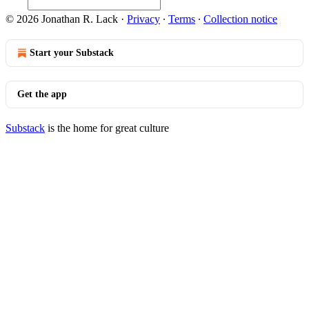
© 2026 Jonathan R. Lack
·
Privacy
∙
Terms
∙
Collection notice
Start your Substack
Get the app
Substack
is the home for great culture