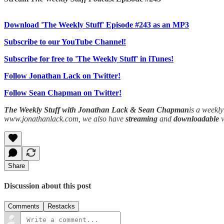
Download 'The Weekly Stuff' Episode #243 as an MP3
Subscribe to our YouTube Channel!
Subscribe for free to 'The Weekly Stuff' in iTunes!
Follow Jonathan Lack on Twitter!
Follow Sean Chapman on Twitter!
The Weekly Stuff with Jonathan Lack & Sean Chapman
is a weekl
www.jonathanlack.com, we also have
streaming
and
downloadable
Share
Discussion about this post
Comments
Restacks