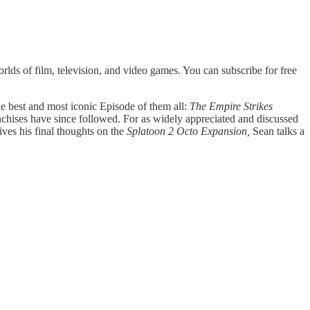
lds of film, television, and video games. You can subscribe for free
 the best and most iconic Episode of them all:
The Empire Strikes
nchises have since followed. For as widely appreciated and discussed
gives his final thoughts on the
Splatoon 2 Octo Expansion,
Sean talks a