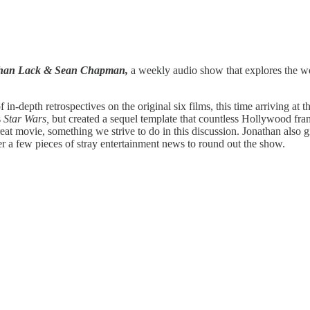
athan Lack & Sean Chapman,
a weekly audio show that explores the wor
f in-depth retrospectives on the original six films, this time arriving at
s
Star Wars,
but created a sequel template that countless Hollywood fra
s great movie, something we strive to do in this discussion. Jonathan also 
r a few pieces of stray entertainment news to round out the show.