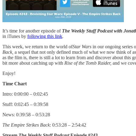
It’s time for another episode of
The Weekly Stuff Podcast with Jon
in iTunes by
following this link
.
This week, we return to the world of
Star Wars
in our ongoing series o
Back,
a sequel that not only defined much of what we now think of a
as the film is, there is still a lot to learn from and discover about thi
bit more about catching up with
Rise of the Tomb Raider,
and we cove
Enjoy!
Time Chart
Intro: 0:00:00 – 0:02:45
Stuff: 0:02:45 – 0:39:58
News: 0:39:58 – 0:53:28
The Empire Strikes Back
: 0:53:28 – 2:54:42
Stream
The Weekly Stuff Podcast
Episode #243