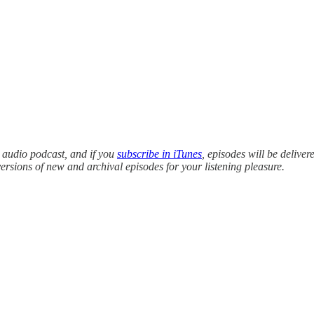
y audio podcast, and if you
subscribe in iTunes
, episodes will be deliver
versions of new and archival episodes for your listening pleasure.