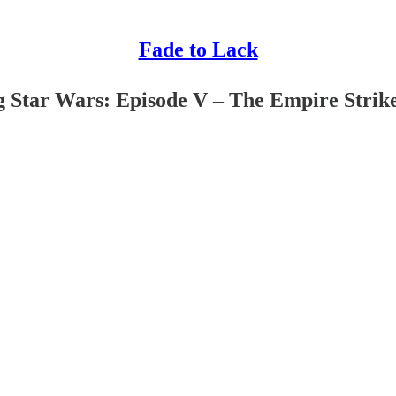
Fade to Lack
ng Star Wars: Episode V – The Empire Strik