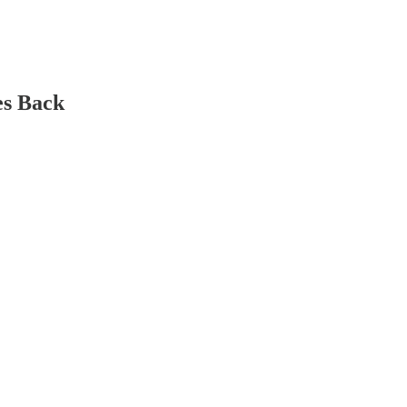
es Back