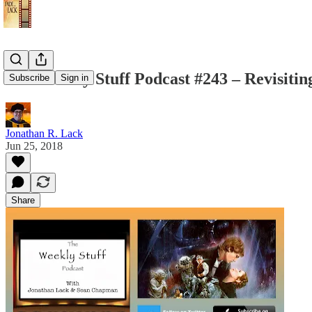
The Weekly Stuff Podcast #243 – Revisiti
Subscribe
Sign in
Jonathan R. Lack
Jun 25, 2018
Share