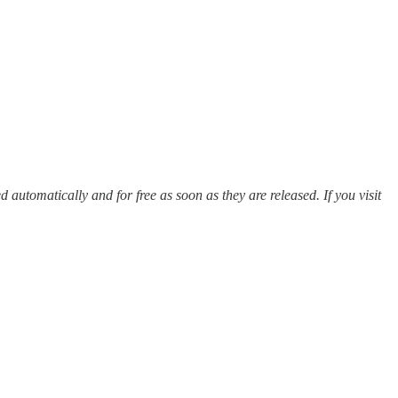
ed automatically and for free as soon as they are released. If you visit