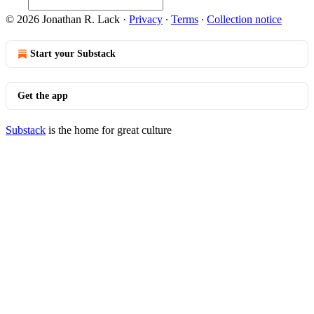
© 2026 Jonathan R. Lack
·
Privacy
∙
Terms
∙
Collection notice
Start your Substack
Get the app
Substack
is the home for great culture