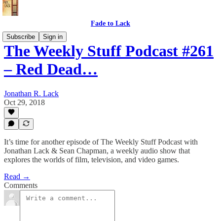
Fade to Lack
Subscribe
Sign in
The Weekly Stuff Podcast #261
– Red Dead…
Jonathan R. Lack
Oct 29, 2018
It’s time for another episode of The Weekly Stuff Podcast with
Jonathan Lack & Sean Chapman, a weekly audio show that
explores the worlds of film, television, and video games.
Read →
Comments