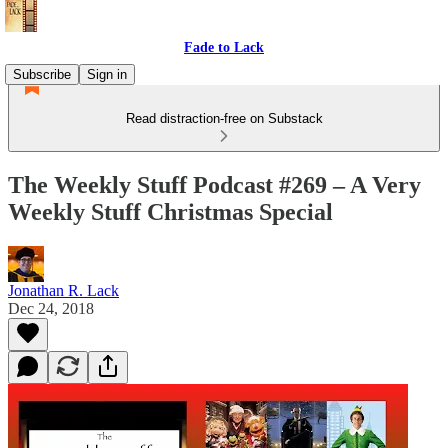
Fade to Lack
Subscribe
Sign in
Read distraction-free on Substack
The Weekly Stuff Podcast #269 – A Very
Weekly Stuff Christmas Special
Jonathan R. Lack
Dec 24, 2018