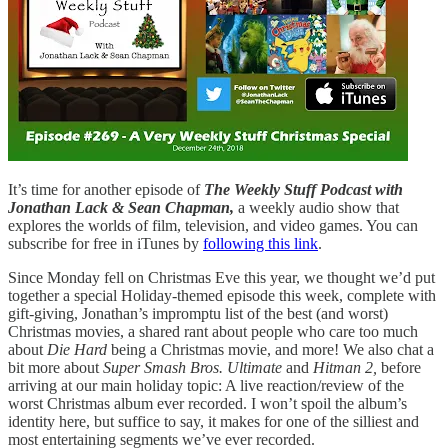
It’s time for another episode of
The Weekly Stuff Podcast with
Jonathan Lack & Sean Chapman,
a weekly audio show that
explores the worlds of film, television, and video games. You can
subscribe for free in iTunes by
following this link
.
Since Monday fell on Christmas Eve this year, we thought we’d put
together a special Holiday-themed episode this week, complete with
gift-giving, Jonathan’s impromptu list of the best (and worst)
Christmas movies, a shared rant about people who care too much
about
Die Hard
being a Christmas movie, and more! We also chat a
bit more about
Super Smash Bros. Ultimate
and
Hitman 2,
before
arriving at our main holiday topic: A live reaction/review of the
worst Christmas album ever recorded. I won’t spoil the album’s
identity here, but suffice to say, it makes for one of the silliest and
most entertaining segments we’ve ever recorded.