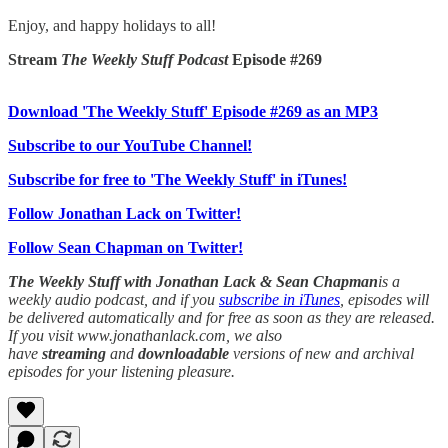
Enjoy, and happy holidays to all!
Stream
The Weekly Stuff Podcast
Episode #269
Download 'The Weekly Stuff' Episode #269 as an MP3
Subscribe to our YouTube Channel!
Subscribe for free to 'The Weekly Stuff' in iTunes!
Follow Jonathan Lack on Twitter!
Follow Sean Chapman on Twitter!
The Weekly Stuff with Jonathan Lack & Sean Chapman
is a
weekly audio podcast, and if you
subscribe in iTunes
, episodes will
be delivered automatically and for free as soon as they are released.
If you visit www.jonathanlack.com, we also
have
streaming
and
downloadable
versions of new and archival
episodes for your listening pleasure.