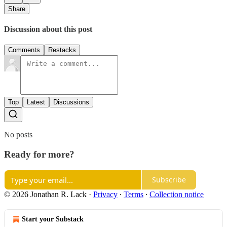
Share
Discussion about this post
Comments
Restacks
Top
Latest
Discussions
No posts
Ready for more?
Subscribe
© 2026 Jonathan R. Lack
·
Privacy
∙
Terms
∙
Collection notice
Start your Substack