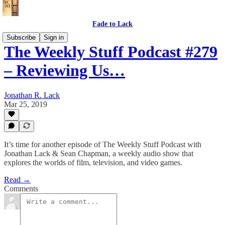
Fade to Lack
Subscribe
Sign in
The Weekly Stuff Podcast #279
– Reviewing Us…
Jonathan R. Lack
Mar 25, 2019
It’s time for another episode of The Weekly Stuff Podcast with
Jonathan Lack & Sean Chapman, a weekly audio show that
explores the worlds of film, television, and video games.
Read →
Comments