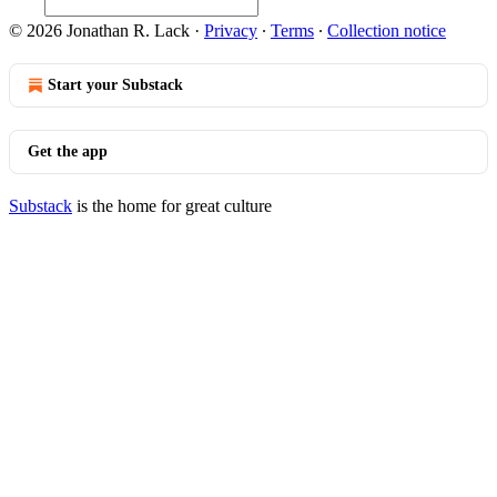
© 2026 Jonathan R. Lack
·
Privacy
∙
Terms
∙
Collection notice
Start your Substack
Get the app
Substack
is the home for great culture