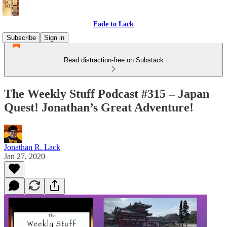
Fade to Lack
Subscribe
Sign in
Read distraction-free on Substack
The Weekly Stuff Podcast #315 – Japan
Quest! Jonathan’s Great Adventure!
Jonathan R. Lack
Jan 27, 2020