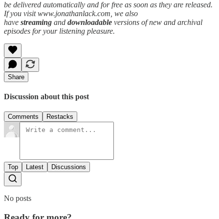
be delivered automatically and for free as soon as they are released.
If you visit www.jonathanlack.com, we also
have
streaming
and
downloadable
versions of new and archival
episodes for your listening pleasure.
Share
Discussion about this post
Comments
Restacks
Top
Latest
Discussions
No posts
Ready for more?