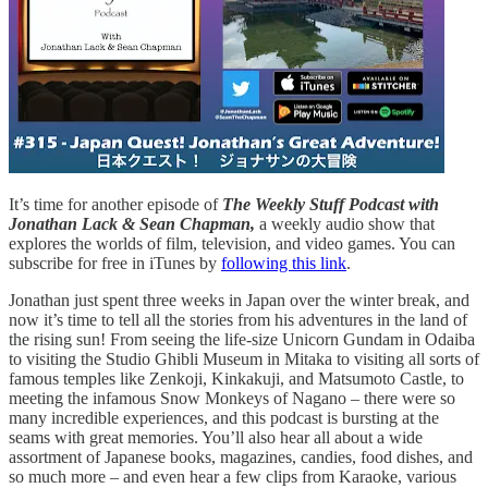
It’s time for another episode of
The Weekly Stuff Podcast with
Jonathan Lack & Sean Chapman,
a weekly audio show that
explores the worlds of film, television, and video games. You can
subscribe for free in iTunes by
following this link
.
Jonathan just spent three weeks in Japan over the winter break, and
now it’s time to tell all the stories from his adventures in the land of
the rising sun! From seeing the life-size Unicorn Gundam in Odaiba
to visiting the Studio Ghibli Museum in Mitaka to visiting all sorts of
famous temples like Zenkoji, Kinkakuji, and Matsumoto Castle, to
meeting the infamous Snow Monkeys of Nagano – there were so
many incredible experiences, and this podcast is bursting at the
seams with great memories. You’ll also hear all about a wide
assortment of Japanese books, magazines, candies, food dishes, and
so much more – and even hear a few clips from Karaoke, various