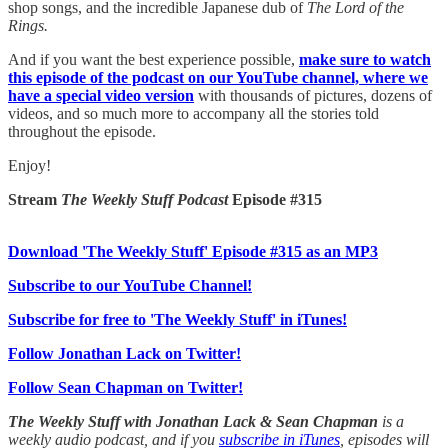
shop songs, and the incredible Japanese dub of
The Lord of the
Rings.
And if you want the best experience possible,
make sure to watch
this episode of the podcast on our YouTube channel, where we
have a special video version
with thousands of pictures, dozens of
videos, and so much more to accompany all the stories told
throughout the episode.
Enjoy!
Stream
The Weekly Stuff Podcast
Episode #315
Download 'The Weekly Stuff' Episode #315 as an MP3
Subscribe to our YouTube Channel!
Subscribe for free to 'The Weekly Stuff' in iTunes!
Follow Jonathan Lack on Twitter!
Follow Sean Chapman on Twitter!
The Weekly Stuff with Jonathan Lack & Sean Chapman
is a
weekly audio podcast, and if you
subscribe in iTunes
, episodes will