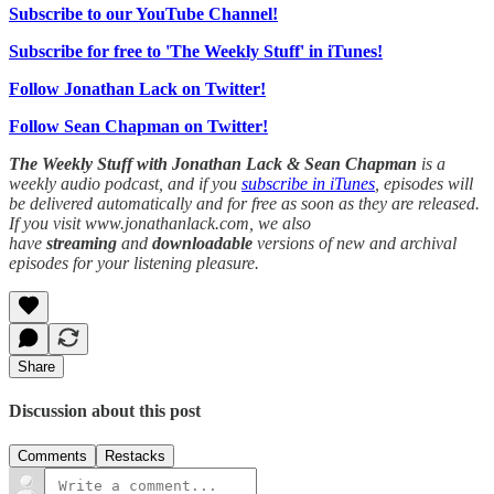
Subscribe to our YouTube Channel!
Subscribe for free to 'The Weekly Stuff' in iTunes!
Follow Jonathan Lack on Twitter!
Follow Sean Chapman on Twitter!
The Weekly Stuff with Jonathan Lack & Sean Chapman
is a
weekly audio podcast, and if you
subscribe in iTunes
, episodes will
be delivered automatically and for free as soon as they are released.
If you visit www.jonathanlack.com, we also
have
streaming
and
downloadable
versions of new and archival
episodes for your listening pleasure.
Share
Discussion about this post
Comments
Restacks