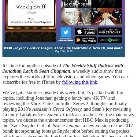
It’s time for another episode of
The Weekly Stuff Podcast with
Jonathan Lack & Sean Chapman,
a weekly audio show that
explores the worlds of film, television, and video games. You can
subscribe for free in iTunes by
following this link
.
We’ve got a shorter episode this week, but it’s packed with fun
topics, including Jonathan getting a fancy new 4K TV and
reviewing the Xbox Elite Controller Series 2, thoughts on finally
playing 2018’s
Assassin’s Creed Odyssey,
and Sean’s joy revisiting
Genndy Tartakovsky’s
Samurai Jack
as an adult. For the main news
topics, we discuss the announcement that HBO Max is producing
the ‘Zack Snyder Cut’ of
Justice League,
a new version of the 2017
bomb incorporating footage Snyder shot before exiting the project,
which was subsequently finished by Joss Whedon. It’s been a while