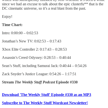
since we had an excuse to talk about the epic clusterfu** that is the
DC cinematic universe, so it’s a real blast from the past.
Enjoy!
Time Chart:
Intro: 0:00:00 – 0:02:53
Jonathan’s New TV: 0:02:53 – 0:17:43
Xbox Elite Controller 2: 0:17:43 – 0:28:53
Assassin’s Creed Odyssey: 0:28:53 – 0:40:44
Sean’s Stuff, including Samurai Jack: 0:40:44 – 0:54:26
Zack Snyder’s Justice League: 0:54:26 – 1:17:51
Stream
The Weekly Stuff Podcast
Episode #330
Download 'The Weekly Stuff' Episode #330 as an MP3
Subscribe to The Weekly Stuff Wordcast Newsletter!