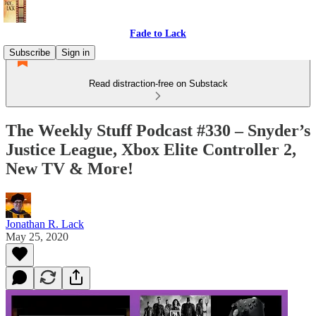
Fade to Lack
Subscribe
Sign in
Read distraction-free on Substack
The Weekly Stuff Podcast #330 – Snyder’s
Justice League, Xbox Elite Controller 2,
New TV & More!
Jonathan R. Lack
May 25, 2020