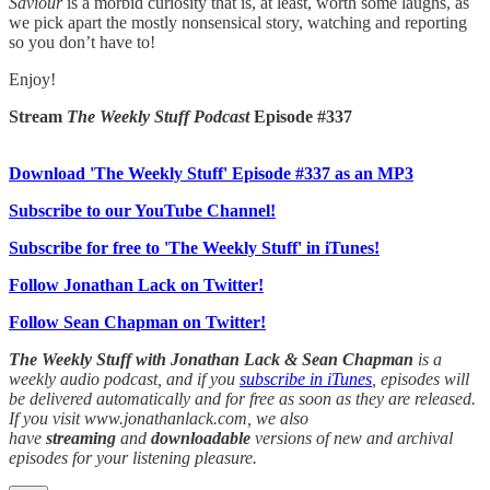
Saviour
is a morbid curiosity that is, at least, worth some laughs, as
we pick apart the mostly nonsensical story, watching and reporting
so you don’t have to!
Enjoy!
Stream
The Weekly Stuff Podcast
Episode #337
Download 'The Weekly Stuff' Episode #337 as an MP3
Subscribe to our YouTube Channel!
Subscribe for free to 'The Weekly Stuff' in iTunes!
Follow Jonathan Lack on Twitter!
Follow Sean Chapman on Twitter!
The Weekly Stuff with Jonathan Lack & Sean Chapman
is a
weekly audio podcast, and if you
subscribe in iTunes
, episodes will
be delivered automatically and for free as soon as they are released.
If you visit www.jonathanlack.com, we also
have
streaming
and
downloadable
versions of new and archival
episodes for your listening pleasure.