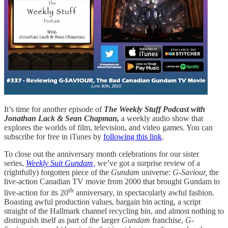
It’s time for another episode of
The Weekly Stuff Podcast with
Jonathan Lack & Sean Chapman,
a weekly audio show that
explores the worlds of film, television, and video games. You can
subscribe for free in iTunes by
following this link
.
To close out the anniversary month celebrations for our sister
series,
Weekly Suit Gundam,
we’ve got a surprise review of a
(rightfully) forgotten piece of the
Gundam
universe:
G-Saviour,
the
live-action Canadian TV movie from 2000 that brought Gundam to
th
live-action for its 20
anniversary, in spectacularly awful fashion.
Boasting awful production values, bargain bin acting, a script
straight of the Hallmark channel recycling bin, and almost nothing to
distinguish itself as part of the larger
Gundam
franchise,
G-