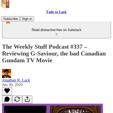
Fade to Lack
Subscribe
Sign in
Read distraction-free on Substack
The Weekly Stuff Podcast #337 –
Reviewing G-Saviour, the bad Canadian
Gundam TV Movie
Jonathan R. Lack
Jun 30, 2020