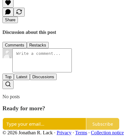
Share
Discussion about this post
Comments
Restacks
Top
Latest
Discussions
No posts
Ready for more?
Subscribe
© 2026 Jonathan R. Lack
·
Privacy
∙
Terms
∙
Collection notice