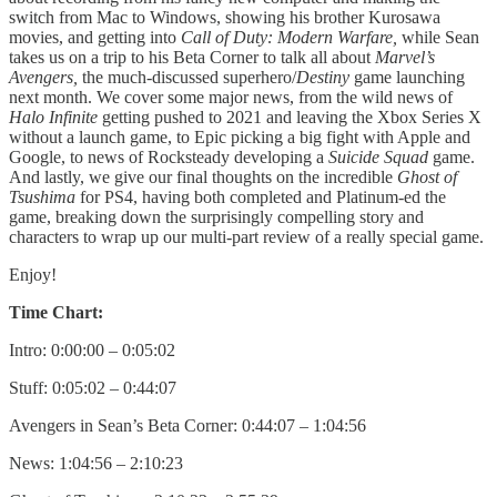
switch from Mac to Windows, showing his brother Kurosawa
movies, and getting into
Call of Duty: Modern Warfare,
while Sean
takes us on a trip to his Beta Corner to talk all about
Marvel’s
Avengers,
the much-discussed superhero/
Destiny
game launching
next month. We cover some major news, from the wild news of
Halo Infinite
getting pushed to 2021 and leaving the Xbox Series X
without a launch game, to Epic picking a big fight with Apple and
Google, to news of Rocksteady developing a
Suicide Squad
game.
And lastly, we give our final thoughts on the incredible
Ghost of
Tsushima
for PS4, having both completed and Platinum-ed the
game, breaking down the surprisingly compelling story and
characters to wrap up our multi-part review of a really special game.
Enjoy!
Time Chart:
Intro: 0:00:00 – 0:05:02
Stuff: 0:05:02 – 0:44:07
Avengers in Sean’s Beta Corner: 0:44:07 – 1:04:56
News: 1:04:56 – 2:10:23