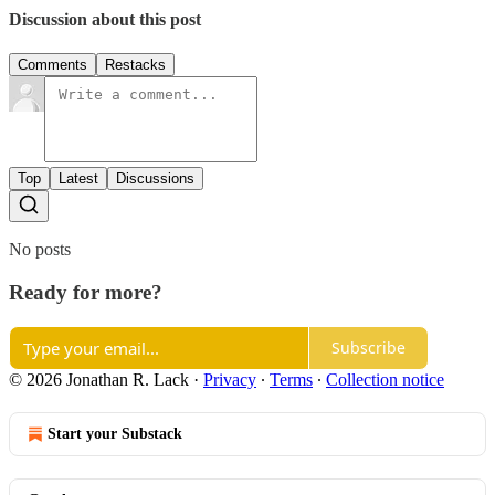
Discussion about this post
Comments
Restacks
Top
Latest
Discussions
No posts
Ready for more?
Subscribe
© 2026 Jonathan R. Lack
·
Privacy
∙
Terms
∙
Collection notice
Start your Substack