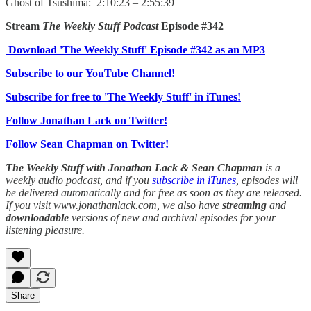
Ghost of Tsushima: 2:10:23 – 2:55:39
Stream
The Weekly Stuff Podcast
Episode #342
Download 'The Weekly Stuff' Episode #342 as an MP3
Subscribe to our YouTube Channel!
Subscribe for free to 'The Weekly Stuff' in iTunes!
Follow Jonathan Lack on Twitter!
Follow Sean Chapman on Twitter!
The Weekly Stuff with Jonathan Lack & Sean Chapman
is a
weekly audio podcast, and if you
subscribe in iTunes
, episodes will
be delivered automatically and for free as soon as they are released.
If you visit www.jonathanlack.com, we also have
streaming
and
downloadable
versions of new and archival episodes for your
listening pleasure.
Share