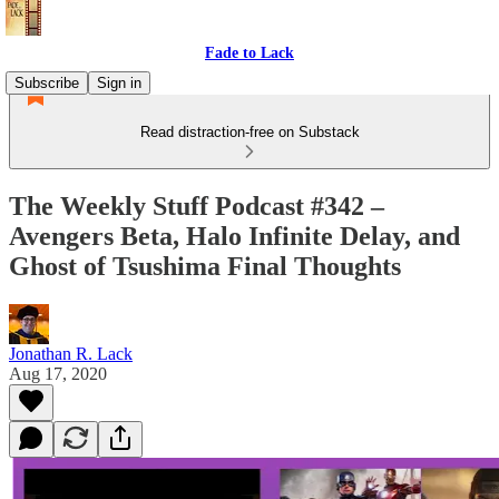
Fade to Lack
Subscribe
Sign in
Read distraction-free on Substack
The Weekly Stuff Podcast #342 –
Avengers Beta, Halo Infinite Delay, and
Ghost of Tsushima Final Thoughts
Jonathan R. Lack
Aug 17, 2020