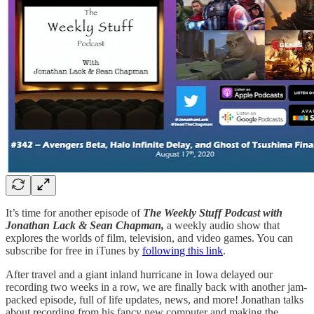
It’s time for another episode of
The Weekly Stuff Podcast with
Jonathan Lack & Sean Chapman,
a weekly audio show that
explores the worlds of film, television, and video games. You can
subscribe for free in iTunes by
following this link
.
After travel and a giant inland hurricane in Iowa delayed our
recording two weeks in a row, we are finally back with another jam-
packed episode, full of life updates, news, and more! Jonathan talks
about recording from his fancy new computer and making the