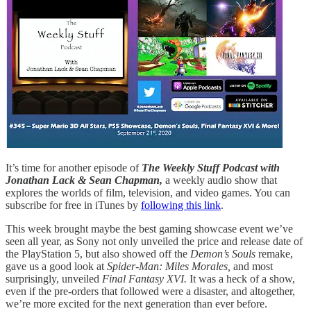
It’s time for another episode of
The Weekly Stuff Podcast with
Jonathan Lack & Sean Chapman,
a weekly audio show that
explores the worlds of film, television, and video games. You can
subscribe for free in iTunes by
following this link
.
This week brought maybe the best gaming showcase event we’ve
seen all year, as Sony not only unveiled the price and release date of
the PlayStation 5, but also showed off the
Demon’s Souls
remake,
gave us a good look at
Spider-Man: Miles Morales,
and most
surprisingly, unveiled
Final Fantasy XVI.
It was a heck of a show,
even if the pre-orders that followed were a disaster, and altogether,
we’re more excited for the next generation than ever before.