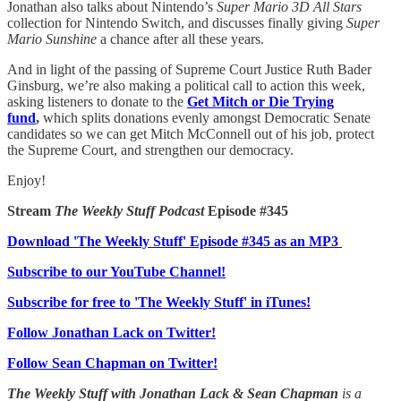
Jonathan also talks about Nintendo’s
Super Mario 3D All Stars
collection for Nintendo Switch, and discusses finally giving
Super
Mario Sunshine
a chance after all these years.
And in light of the passing of Supreme Court Justice Ruth Bader
Ginsburg, we’re also making a political call to action this week,
asking listeners to donate to the
Get Mitch or Die Trying
fund
,
which splits donations evenly amongst Democratic Senate
candidates so we can get Mitch McConnell out of his job, protect
the Supreme Court, and strengthen our democracy.
Enjoy!
Stream
The Weekly Stuff Podcast
Episode #345
Download 'The Weekly Stuff' Episode #345 as an MP3
Subscribe to our YouTube Channel!
Subscribe for free to 'The Weekly Stuff' in iTunes!
Follow Jonathan Lack on Twitter!
Follow Sean Chapman on Twitter!
The Weekly Stuff with Jonathan Lack & Sean Chapman
is a