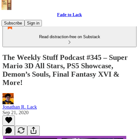
Fade to Lack
Subscribe
Sign in
Read distraction-free on Substack
The Weekly Stuff Podcast #345 – Super
Mario 3D All Stars, PS5 Showcase,
Demon’s Souls, Final Fantasy XVI &
More!
Jonathan R. Lack
Sep 21, 2020