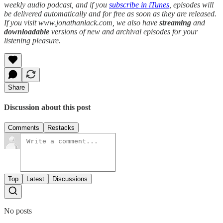
weekly audio podcast, and if you
subscribe in iTunes
, episodes will
be delivered automatically and for free as soon as they are released.
If you visit www.jonathanlack.com, we also have
streaming
and
downloadable
versions of new and archival episodes for your
listening pleasure.
Share
Discussion about this post
Comments
Restacks
Top
Latest
Discussions
No posts