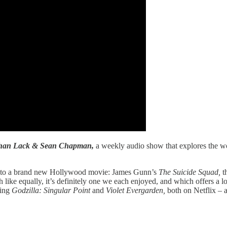
athan Lack & Sean Chapman,
a weekly audio show that explores the wor
how to a brand new Hollywood movie: James Gunn’s
The Suicide Squad,
t
h like equally, it’s definitely one we each enjoyed, and which offers a l
ding
Godzilla: Singular Point
and
Violet Evergarden,
both on Netflix – 