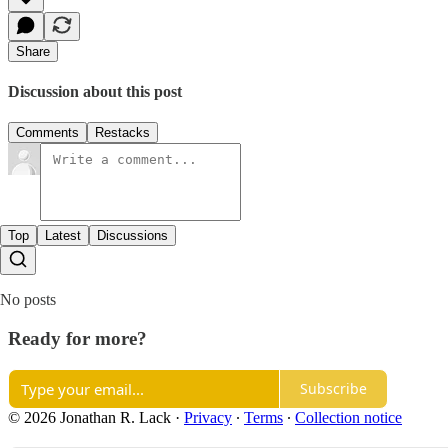
Share
Discussion about this post
Comments
Restacks
Top
Latest
Discussions
No posts
Ready for more?
Subscribe
© 2026 Jonathan R. Lack
·
Privacy
∙
Terms
∙
Collection notice