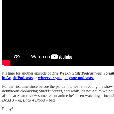
It’s time for another episode of
The Weekly Stuff Podcast with Jon
in Apple Podcasts
or
wherever you get your podcasts.
For the first time since before the pandemic, we’re devoting the s
definite-article-lacking
Suicide Squad,
and while it’s not a film we bot
also hear Sean review some recent anime he’s been watching – inclu
Dead 3 –
er,
Back 4 Blood
– beta.
Enjoy!