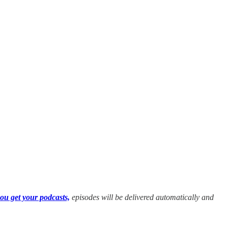
ou get your podcasts,
episodes will be delivered automatically and