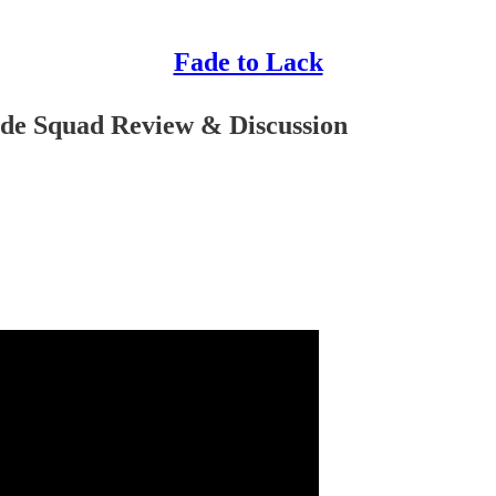
Fade to Lack
ide Squad Review & Discussion