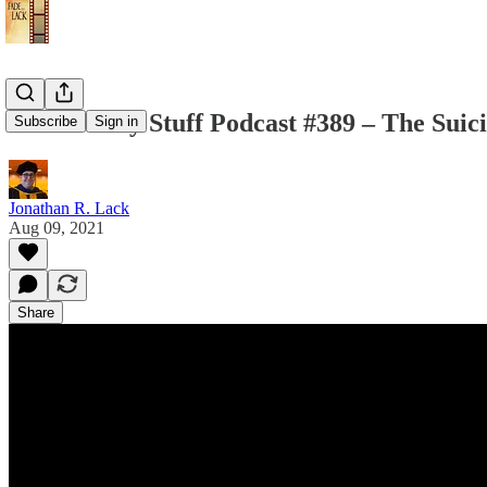
The Weekly Stuff Podcast #389 – The Suic
Subscribe
Sign in
Jonathan R. Lack
Aug 09, 2021
Share