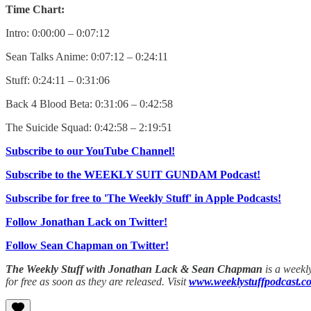
Time Chart:
Intro: 0:00:00 – 0:07:12
Sean Talks Anime: 0:07:12 – 0:24:11
Stuff: 0:24:11 – 0:31:06
Back 4 Blood Beta: 0:31:06 – 0:42:58
The Suicide Squad: 0:42:58 – 2:19:51
Subscribe to our YouTube Channel!
Subscribe to the WEEKLY SUIT GUNDAM Podcast!
Subscribe for free to 'The Weekly Stuff' in Apple Podcasts!
Follow Jonathan Lack on Twitter!
Follow Sean Chapman on Twitter!
The Weekly Stuff with Jonathan Lack & Sean Chapman
is a weekl
for free as soon as they are released. Visit
www.weeklystuffpodcast.c