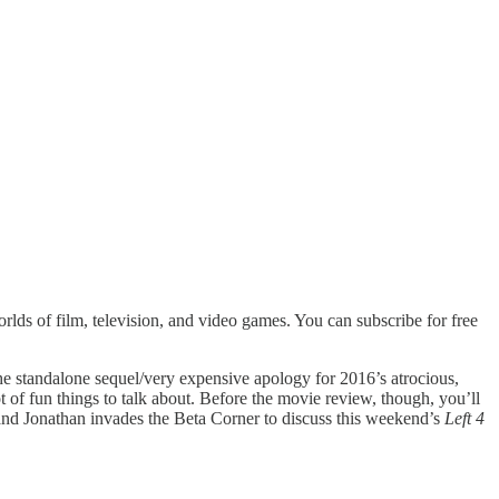
lds of film, television, and video games. You can subscribe for free
he standalone sequel/very expensive apology for 2016’s atrocious,
ot of fun things to talk about. Before the movie review, though, you’ll
and Jonathan invades the Beta Corner to discuss this weekend’s
Left 4