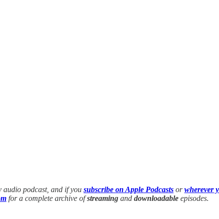
y audio podcast, and if you
subscribe on Apple Podcasts
or
wherever y
om
for a complete archive of
streaming
and
downloadable
episodes.