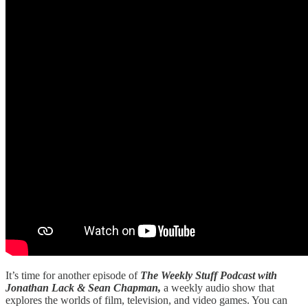
It’s time for another episode of
The Weekly Stuff Podcast with
Jonathan Lack & Sean Chapman,
a weekly audio show that
explores the worlds of film, television, and video games. You can