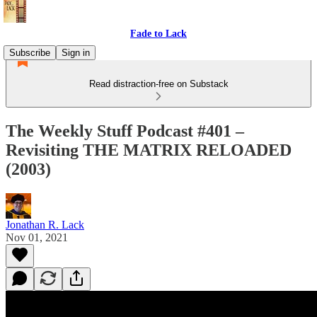
Fade to Lack
Subscribe
Sign in
Read distraction-free on Substack
The Weekly Stuff Podcast #401 –
Revisiting THE MATRIX RELOADED
(2003)
Jonathan R. Lack
Nov 01, 2021