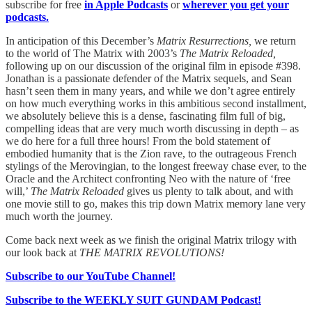
subscribe for free
in Apple Podcasts
or
wherever you get your
podcasts.
In anticipation of this December’s
Matrix Resurrections,
we return
to the world of The Matrix with 2003’s
The Matrix Reloaded,
following up on our discussion of the original film in episode #398.
Jonathan is a passionate defender of the Matrix sequels, and Sean
hasn’t seen them in many years, and while we don’t agree entirely
on how much everything works in this ambitious second installment,
we absolutely believe this is a dense, fascinating film full of big,
compelling ideas that are very much worth discussing in depth – as
we do here for a full three hours! From the bold statement of
embodied humanity that is the Zion rave, to the outrageous French
stylings of the Merovingian, to the longest freeway chase ever, to the
Oracle and the Architect confronting Neo with the nature of ‘free
will,’
The Matrix Reloaded
gives us plenty to talk about, and with
one movie still to go, makes this trip down Matrix memory lane very
much worth the journey.
Come back next week as we finish the original Matrix trilogy with
our look back at
THE MATRIX REVOLUTIONS!
Subscribe to our YouTube Channel!
Subscribe to the WEEKLY SUIT GUNDAM Podcast!