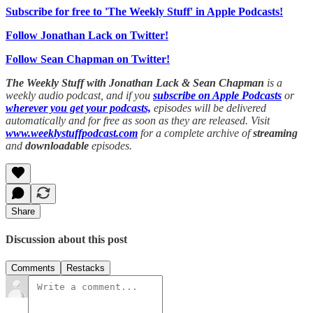
Subscribe for free to 'The Weekly Stuff' in Apple Podcasts!
Follow Jonathan Lack on Twitter!
Follow Sean Chapman on Twitter!
The Weekly Stuff with Jonathan Lack & Sean Chapman
is a
weekly audio podcast, and if you
subscribe on Apple Podcasts
or
wherever you get your podcasts,
episodes will be delivered
automatically and for free as soon as they are released. Visit
www.weeklystuffpodcast.com
for a complete archive of
streaming
and
downloadable
episodes.
Share
Discussion about this post
Comments
Restacks