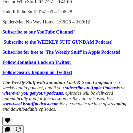
Doctor Who Stuff: 0:27:27 – 0:41:00
Halo Infinite Stuff: 0:41:00 – 1:06:28
Spider-Man No Way Home: 1:06:28 – 3:00:12
Subscribe to our YouTube Channel!
Subscribe to the WEEKLY SUIT GUNDAM Podcast!
Subscribe for free to 'The Weekly Stuff' in Apple Podcasts!
Follow Jonathan Lack on Twitter!
Follow Sean Chapman on Twitter!
The Weekly Stuff with Jonathan Lack & Sean Chapman
is a
weekly audio podcast, and if you
subscribe on Apple Podcasts
or
wherever you get your podcasts,
episodes will be delivered
automatically and for free as soon as they are released. Visit
www.weeklystuffpodcast.com
for a complete archive of
streaming
and
downloadable
episodes.