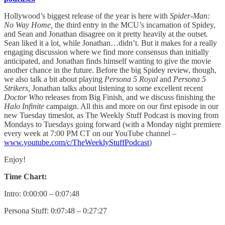
Hollywood’s biggest release of the year is here with
Spider-Man:
No Way Home,
the third entry in the MCU’s incarnation of Spidey,
and Sean and Jonathan disagree on it pretty heavily at the outset.
Sean liked it a lot, while Jonathan…didn’t. But it makes for a really
engaging discussion where we find more consensus than initially
anticipated, and Jonathan finds himself wanting to give the movie
another chance in the future. Before the big Spidey review, though,
we also talk a bit about playing
Persona 5 Royal
and
Persona 5
Strikers,
Jonathan talks about listening to some excellent recent
Doctor Who
releases from Big Finish, and we discuss finishing the
Halo Infinite
campaign. All this and more on our first episode in our
new Tuesday timeslot, as The Weekly Stuff Podcast is moving from
Mondays to Tuesdays going forward (with a Monday night premiere
every week at 7:00 PM CT on our YouTube channel –
www.youtube.com/c/TheWeeklyStuffPodcast
)
Enjoy!
Time Chart:
Intro: 0:00:00 – 0:07:48
Persona Stuff: 0:07:48 – 0:27:27