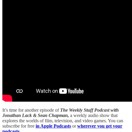
It’s time for another episode of
The Weekly Stuff Podcast with
Jonathan Lack & Sean Chapman,
a weekly audio show that
explores the worlds of film, television, and video games. You can
subscribe for free
in Apple Podcasts
or
wherever you get your
podcasts.