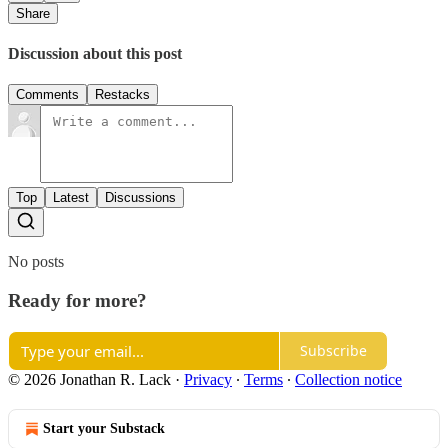
Share
Discussion about this post
Comments
Restacks
Top
Latest
Discussions
No posts
Ready for more?
Subscribe
© 2026 Jonathan R. Lack
·
Privacy
∙
Terms
∙
Collection notice
Start your Substack