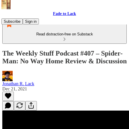
Fade to Lack
Subscribe
Sign in
Read distraction-free on Substack
The Weekly Stuff Podcast #407 – Spider-
Man: No Way Home Review & Discussion
Jonathan R. Lack
Dec 21, 2021