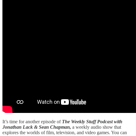
It’s time for another episode of
The Weekly Stuff Podcast with
Jonathan Lack & Sean Chapman,
a weekly audio show that
explores the worlds of film, television, and video games. You can