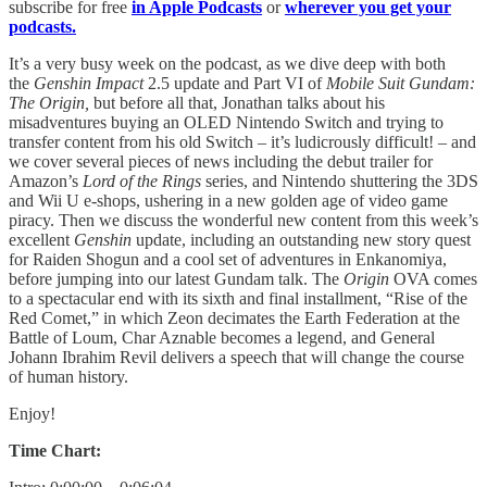
subscribe for free
in Apple Podcasts
or
wherever you get your
podcasts.
It’s a very busy week on the podcast, as we dive deep with both
the
Genshin Impact
2.5 update and Part VI of
Mobile Suit Gundam:
The Origin,
but before all that, Jonathan talks about his
misadventures buying an OLED Nintendo Switch and trying to
transfer content from his old Switch – it’s ludicrously difficult! – and
we cover several pieces of news including the debut trailer for
Amazon’s
Lord of the Rings
series, and Nintendo shuttering the 3DS
and Wii U e-shops, ushering in a new golden age of video game
piracy. Then we discuss the wonderful new content from this week’s
excellent
Genshin
update, including an outstanding new story quest
for Raiden Shogun and a cool set of adventures in Enkanomiya,
before jumping into our latest Gundam talk. The
Origin
OVA comes
to a spectacular end with its sixth and final installment, “Rise of the
Red Comet,” in which Zeon decimates the Earth Federation at the
Battle of Loum, Char Aznable becomes a legend, and General
Johann Ibrahim Revil delivers a speech that will change the course
of human history.
Enjoy!
Time Chart: