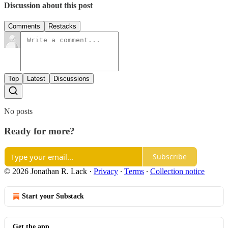
Discussion about this post
Comments
Restacks
Top
Latest
Discussions
No posts
Ready for more?
Subscribe
© 2026 Jonathan R. Lack
·
Privacy
∙
Terms
∙
Collection notice
Start your Substack
Get the app