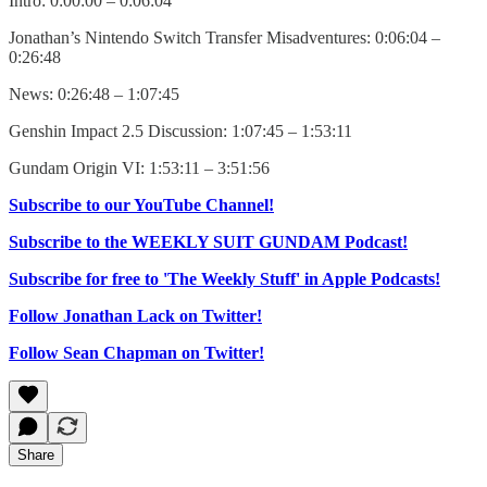
Intro: 0:00:00 – 0:06:04
Jonathan’s Nintendo Switch Transfer Misadventures: 0:06:04 –
0:26:48
News: 0:26:48 – 1:07:45
Genshin Impact 2.5 Discussion: 1:07:45 – 1:53:11
Gundam Origin VI: 1:53:11 – 3:51:56
Subscribe to our YouTube Channel!
Subscribe to the WEEKLY SUIT GUNDAM Podcast!
Subscribe for free to 'The Weekly Stuff' in Apple Podcasts!
Follow Jonathan Lack on Twitter!
Follow Sean Chapman on Twitter!
Share