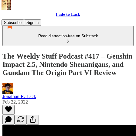
Fade to Lack
Subscribe
Sign in
Read distraction-free on Substack
The Weekly Stuff Podcast #417 – Genshin
Impact 2.5, Nintendo Shenanigans, and
Gundam The Origin Part VI Review
Jonathan R. Lack
Feb 22, 2022