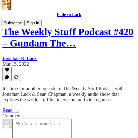
Fade to Lack
Subscribe
Sign in
The Weekly Stuff Podcast #420
– Gundam The…
Jonathan R. Lack
Mar 15, 2022
It’s time for another episode of The Weekly Stuff Podcast with
Jonathan Lack & Sean Chapman, a weekly audio show that
explores the worlds of film, television, and video games.
Read →
Comments