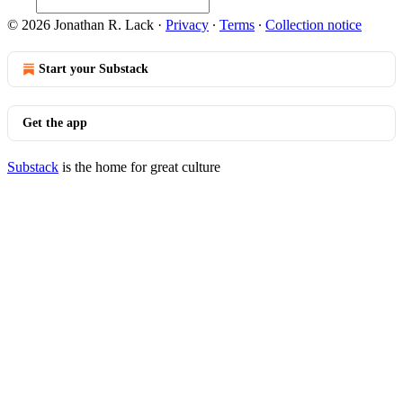
© 2026 Jonathan R. Lack
·
Privacy
∙
Terms
∙
Collection notice
Start your Substack
Get the app
Substack
is the home for great culture