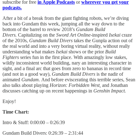
subscribe for free
in Apple Podcasts
or
wherever you get your
podcasts.
After a bit of a break from the giant fighting robots, we’re diving
back into Gundam this week, jumping all the way down to the
bottom of the barrel to review 2018’s
Gundam Build
Divers.
Capitalizing on the
Sword Art Online
-inspired
Isekai
craze
of the 2010s,
Gundam Build Divers
takes the Gunpla action out of
the real world and into a very boring virtual reality, without really
understanding what makes
Isekai
shows or the prior
Build
Fighters
series fun in the first place. With amazingly low stakes,
wildly inconsistent world building, nary an interesting character in
sight, and a final arc that goes from zero to bananas in record time
(and not in a good way),
Gundam Build Divers
is the nadir of
animated
Gundam.
And before eviscerating this terrible series, Sean
also talks about playing
Horizon: Forbidden West,
and Jonathan
discusses catching up on recent happenings in
Genshin Impact.
Enjoy!
Time Chart:
Intro & Stuff: 0:00:00 – 0:26:39
Gundam Build Divers: 0:26:39 – 2:31:44