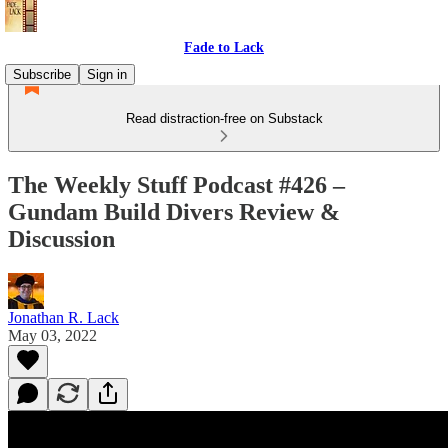
Fade to Lack
Subscribe
Sign in
Read distraction-free on Substack
The Weekly Stuff Podcast #426 –
Gundam Build Divers Review &
Discussion
Jonathan R. Lack
May 03, 2022