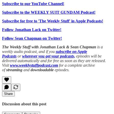
Subscribe to our YouTube Channel!
Subscribe to the WEEKLY SUIT GUNDAM Podcast!
Subscribe for free to 'The Weekly Stuff' in Apple Podcasts!
Follow Jonathan Lack on Twitter!
Follow Sean Chapman on Twitter!
The Weekly Stuff with Jonathan Lack & Sean Chapman
is a
weekly audio podcast, and if you
subscribe on Apple
Podcasts
or
wherever you get your podcasts,
episodes will be
delivered automatically and for free as soon as they are released.
Visit
www.weeklystuffpodcast.com
for a complete archive
of
streaming
and
downloadable
episodes.
Share
Discussion about this post