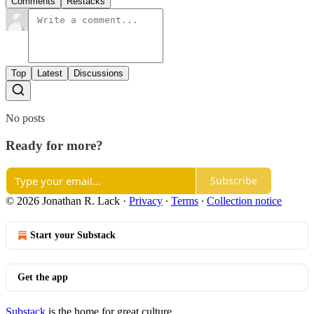
Comments
Restacks
Top
Latest
Discussions
No posts
Ready for more?
Subscribe
© 2026 Jonathan R. Lack
·
Privacy
∙
Terms
∙
Collection notice
Start your Substack
Get the app
Substack
is the home for great culture