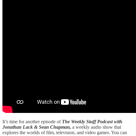
It’s time for another episode of
The Weekly Stuff Podcast with
Jonathan Lack & Sean Chapman,
a weekly audio show that
explores the worlds of film, television, and video games. You can