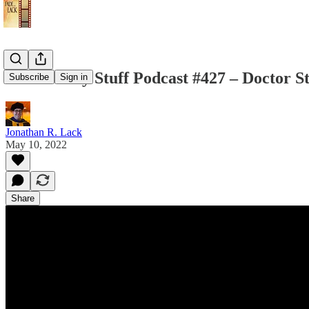
The Weekly Stuff Podcast #427 – Doctor S
Subscribe
Sign in
Jonathan R. Lack
May 10, 2022
Share