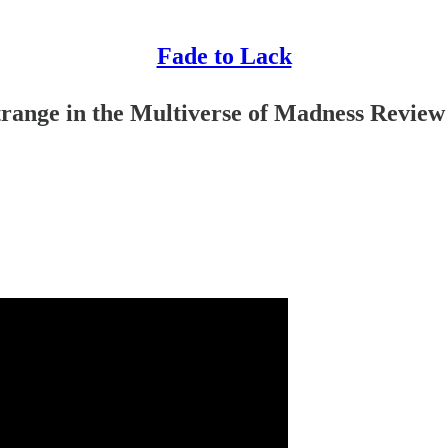
Fade to Lack
trange in the Multiverse of Madness Review