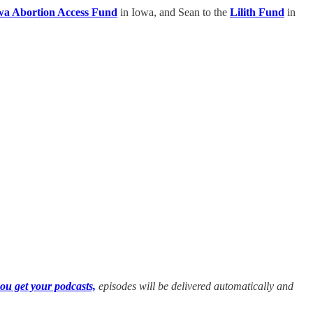
wa Abortion Access Fund
in Iowa, and Sean to the
Lilith Fund
in
ou get your podcasts,
episodes will be delivered automatically and