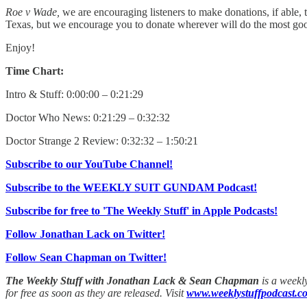
Roe v Wade,
we are encouraging listeners to make donations, if able, t
Texas, but we encourage you to donate wherever will do the most g
Enjoy!
Time Chart:
Intro & Stuff: 0:00:00 – 0:21:29
Doctor Who News: 0:21:29 – 0:32:32
Doctor Strange 2 Review: 0:32:32 – 1:50:21
Subscribe to our YouTube Channel!
Subscribe to the WEEKLY SUIT GUNDAM Podcast!
Subscribe for free to 'The Weekly Stuff' in Apple Podcasts!
Follow Jonathan Lack on Twitter!
Follow Sean Chapman on Twitter!
The Weekly Stuff with Jonathan Lack & Sean Chapman
is a weekl
for free as soon as they are released. Visit
www.weeklystuffpodcast.c