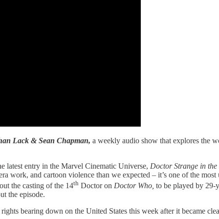
athan Lack & Sean Chapman,
a weekly audio show that explores the wo
the latest entry in the Marvel Cinematic Universe,
Doctor Strange in the
era work, and cartoon violence than we expected – it’s one of the most
th
out the casting of the 14
Doctor on
Doctor Who,
to be played by 29-y
out the episode.
e rights bearing down on the United States this week after it became c