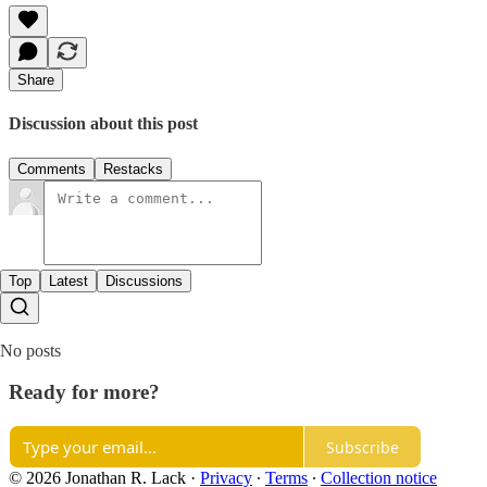
Share
Discussion about this post
Comments
Restacks
Top
Latest
Discussions
No posts
Ready for more?
Subscribe
© 2026 Jonathan R. Lack
·
Privacy
∙
Terms
∙
Collection notice