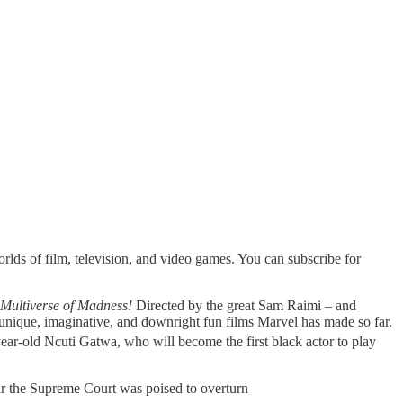
rlds of film, television, and video games. You can subscribe for
 Multiverse of Madness!
Directed by the great Sam Raimi – and
 unique, imaginative, and downright fun films Marvel has made so far.
ear-old Ncuti Gatwa, who will become the first black actor to play
lear the Supreme Court was poised to overturn