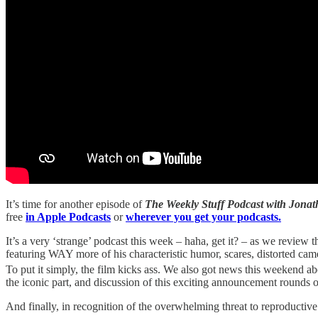
It’s time for another episode of
The Weekly Stuff Podcast with Jon
free
in Apple Podcasts
or
wherever you get your podcasts.
It’s a very ‘strange’ podcast this week – haha, get it? – as we review 
featuring WAY more of his characteristic humor, scares, distorted cam
To put it simply, the film kicks ass. We also got news this weekend ab
the iconic part, and discussion of this exciting announcement rounds 
And finally, in recognition of the overwhelming threat to reproductiv