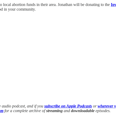
o local abortion funds in their area. Jonathan will be donating to the
Io
ood in your community.
y audio podcast, and if you
subscribe on Apple Podcasts
or
wherever y
om
for a complete archive of
streaming
and
downloadable
episodes.