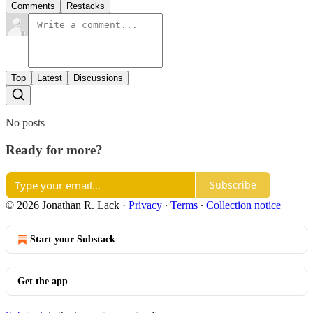
Comments
Restacks
Top
Latest
Discussions
No posts
Ready for more?
Subscribe
© 2026 Jonathan R. Lack
·
Privacy
∙
Terms
∙
Collection notice
Start your Substack
Get the app