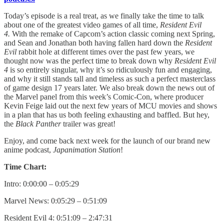
Today’s episode is a real treat, as we finally take the time to talk
about one of the greatest video games of all time,
Resident Evil
4.
With the remake of Capcom’s action classic coming next Spring,
and Sean and Jonathan both having fallen hard down the
Resident
Evil
rabbit hole at different times over the past few years, we
thought now was the perfect time to break down why
Resident Evil
4
is so entirely singular, why it’s so ridiculously fun and engaging,
and why it still stands tall and timeless as such a perfect masterclass
of game design 17 years later. We also break down the news out of
the Marvel panel from this week’s Comic-Con, where producer
Kevin Feige laid out the next few years of MCU movies and shows
in a plan that has us both feeling exhausting and baffled. But hey,
the
Black Panther
trailer was great!
Enjoy, and come back next week for the launch of our brand new
anime podcast,
Japanimation Station
!
Time Chart:
Intro: 0:00:00 – 0:05:29
Marvel News: 0:05:29 – 0:51:09
Resident Evil 4: 0:51:09 – 2:47:31