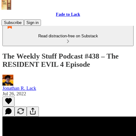
Fade to Lack
Subscribe
Sign in
Read distraction-free on Substack
The Weekly Stuff Podcast #438 – The
RESIDENT EVIL 4 Episode
Jonathan R. Lack
Jul 26, 2022