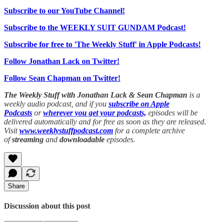
Subscribe to our YouTube Channel!
Subscribe to the WEEKLY SUIT GUNDAM Podcast!
Subscribe for free to 'The Weekly Stuff' in Apple Podcasts!
Follow Jonathan Lack on Twitter!
Follow Sean Chapman on Twitter!
The Weekly Stuff with Jonathan Lack & Sean Chapman
is a
weekly audio podcast, and if you
subscribe on Apple
Podcasts
or
wherever you get your podcasts,
episodes will be
delivered automatically and for free as soon as they are released.
Visit
www.weeklystuffpodcast.com
for a complete archive
of
streaming
and
downloadable
episodes.
Share
Discussion about this post