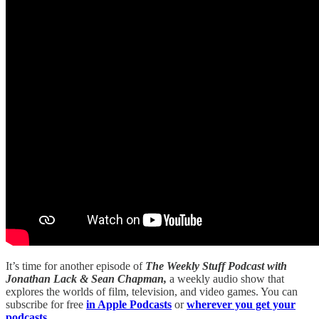
It’s time for another episode of
The Weekly Stuff Podcast with
Jonathan Lack & Sean Chapman,
a weekly audio show that
explores the worlds of film, television, and video games. You can
subscribe for free
in Apple Podcasts
or
wherever you get your
podcasts.