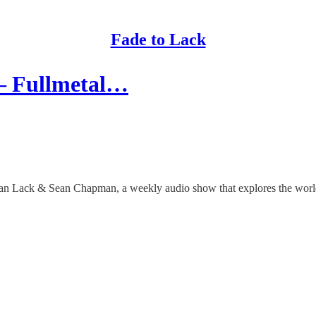
Fade to Lack
 – Fullmetal…
than Lack & Sean Chapman, a weekly audio show that explores the worlds