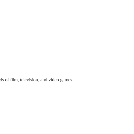
 of film, television, and video games.