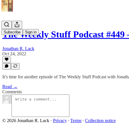
The Weekly Stuff Podcast #449
Subscribe
Sign in
Jonathan R. Lack
Oct 24, 2022
It’s time for another episode of The Weekly Stuff Podcast with Jona
Read →
Comments
© 2026 Jonathan R. Lack
·
Privacy
∙
Terms
∙
Collection notice