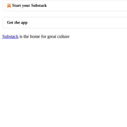
Start your Substack
Get the app
Substack
is the home for great culture