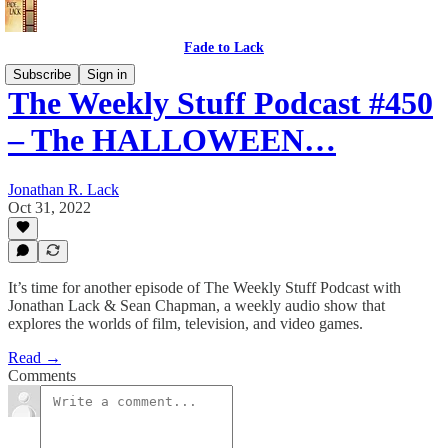
Fade to Lack
Subscribe
Sign in
The Weekly Stuff Podcast #450
– The HALLOWEEN…
Jonathan R. Lack
Oct 31, 2022
It’s time for another episode of The Weekly Stuff Podcast with
Jonathan Lack & Sean Chapman, a weekly audio show that
explores the worlds of film, television, and video games.
Read →
Comments