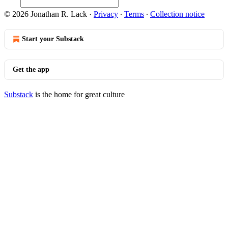
© 2026 Jonathan R. Lack
·
Privacy
∙
Terms
∙
Collection notice
Start your Substack
Get the app
Substack
is the home for great culture