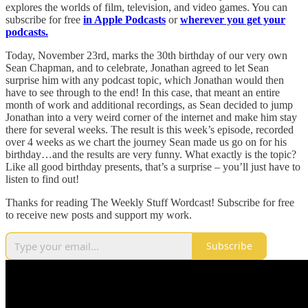
explores the worlds of film, television, and video games. You can
subscribe for free
in Apple Podcasts
or
wherever you get your
podcasts.
Today, November 23rd, marks the 30th birthday of our very own
Sean Chapman, and to celebrate, Jonathan agreed to let Sean
surprise him with any podcast topic, which Jonathan would then
have to see through to the end! In this case, that meant an entire
month of work and additional recordings, as Sean decided to jump
Jonathan into a very weird corner of the internet and make him stay
there for several weeks. The result is this week’s episode, recorded
over 4 weeks as we chart the journey Sean made us go on for his
birthday…and the results are very funny. What exactly is the topic?
Like all good birthday presents, that’s a surprise – you’ll just have to
listen to find out!
Thanks for reading The Weekly Stuff Wordcast! Subscribe for free
to receive new posts and support my work.
Subscribe