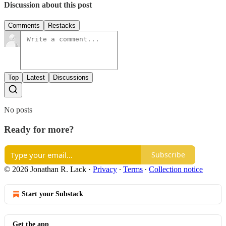
Discussion about this post
Comments
Restacks
Top
Latest
Discussions
No posts
Ready for more?
Subscribe
© 2026 Jonathan R. Lack
·
Privacy
∙
Terms
∙
Collection notice
Start your Substack
Get the app