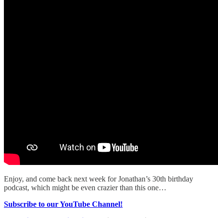
Enjoy, and come back next week for Jonathan’s 30th birthday
podcast, which might be even crazier than this one…
Subscribe to our YouTube Channel!