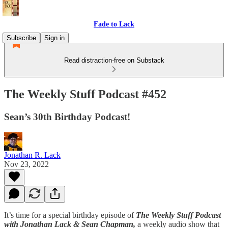
Fade to Lack
Subscribe
Sign in
Read distraction-free on Substack
The Weekly Stuff Podcast #452
Sean’s 30th Birthday Podcast!
Jonathan R. Lack
Nov 23, 2022
It’s time for a special birthday episode of
The Weekly Stuff Podcast
with Jonathan Lack & Sean Chapman,
a weekly audio show that