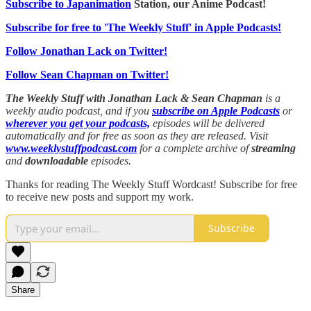
Subscribe to Japanimation
Station, our Anime Podcast!
Subscribe for free to 'The Weekly Stuff' in Apple Podcasts!
Follow Jonathan Lack on Twitter!
Follow Sean Chapman on Twitter!
The Weekly Stuff with Jonathan Lack & Sean Chapman
is a
weekly audio podcast, and if you
subscribe on Apple Podcasts
or
wherever you get your podcasts,
episodes will be delivered
automatically and for free as soon as they are released. Visit
www.weeklystuffpodcast.com
for a complete archive of
streaming
and
downloadable
episodes.
Thanks for reading The Weekly Stuff Wordcast! Subscribe for free
to receive new posts and support my work.
Subscribe
Share