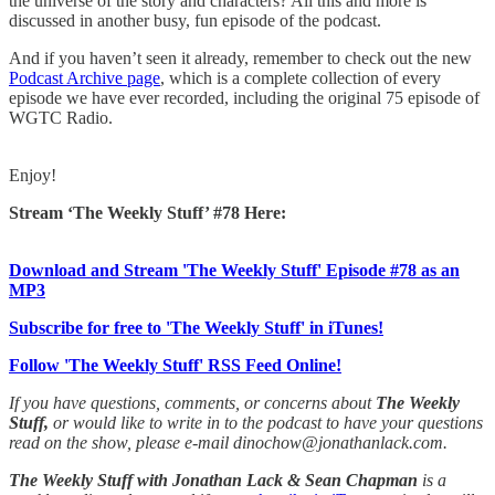
the universe of the story and characters? All this and more is
discussed in another busy, fun episode of the podcast.
And if you haven’t seen it already, remember to check out the new
Podcast Archive page
, which is a complete collection of every
episode we have ever recorded, including the original 75 episode of
WGTC Radio.
Enjoy!
Stream ‘The Weekly Stuff’ #78 Here:
Download and Stream 'The Weekly Stuff' Episode #78 as an
MP3
Subscribe for free to 'The Weekly Stuff' in iTunes!
Follow 'The Weekly Stuff' RSS Feed Online!
If you have questions, comments, or concerns about
The Weekly
Stuff,
or would like to write in to the podcast to have your questions
read on the show, please e-mail dinochow@jonathanlack.com.
The Weekly Stuff with Jonathan Lack & Sean Chapman
is a