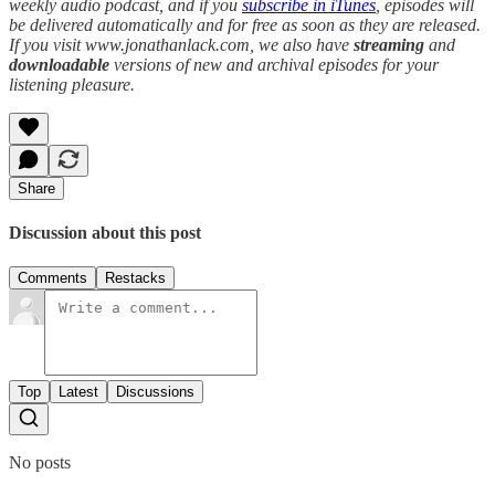
weekly audio podcast, and if you
subscribe in iTunes
, episodes will
be delivered automatically and for free as soon as they are released.
If you visit www.jonathanlack.com, we also have
streaming
and
downloadable
versions of new and archival episodes for your
listening pleasure.
Share
Discussion about this post
Comments
Restacks
Top
Latest
Discussions
No posts