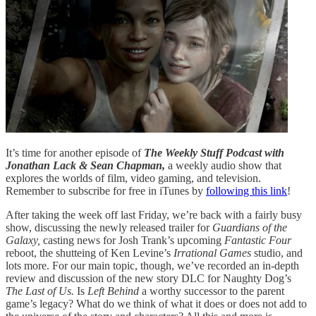
It’s time for another episode of
The Weekly Stuff Podcast with
Jonathan Lack & Sean Chapman,
a weekly audio show that
explores the worlds of film, video gaming, and television.
Remember to subscribe for free in iTunes by
following this link
!
After taking the week off last Friday, we’re back with a fairly busy
show, discussing the newly released trailer for
Guardians of the
Galaxy,
casting news for Josh Trank’s upcoming
Fantastic Four
reboot, the shutteing of Ken Levine’s
Irrational Games
studio, and
lots more. For our main topic, though, we’ve recorded an in-depth
review and discussion of the new story DLC for Naughty Dog’s
The Last of Us.
Is
Left Behind
a worthy successor to the parent
game’s legacy? What do we think of what it does or does not add to