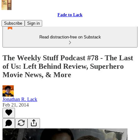
Fade to Lack
Subscribe
Sign in
Read distraction-free on Substack
The Weekly Stuff Podcast #78 - The Last
of Us: Left Behind Review, Superhero
Movie News, & More
Jonathan R. Lack
Feb 21, 2014