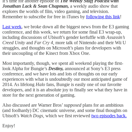
It’s time for another episode of
The Weekly Stuff Podcast with
Jonathan Lack & Sean Chapman,
a weekly audio show that
explores the worlds of film, video gaming, and television.
Remember to subscribe for free in iTunes by
following this link
!
Last week
, we broke down all the biggest news from the E3 gaming
conference, and this week, we return for some final E3 wrap-up,
including discussions of Ubisoft’s gender kerfuffle with
Assassin’s
Creed Unity
and
Far Cry 4,
more talk of Nintendo and their Wii U
struggles, and thoughts on Microsoft’s plans for developers with
their uncoupling of the Kinect from Xbox One.
Most importantly, though, we spent all weekend playing the first-
look Alpha for Bungie’s
Destiny,
announced at Sony’s E3 press
conference, and we have lots and lots of thoughts on our early
experiences with what is undoubtedly our most anticipated game of
2014. As lifelong
Halo
fans, Bungie is easily one of our favorite
developers, and it is an absolute joy to finally see what they have in
store for the next generation of gaming.
Also discussed are Warner Bros’
supposed
plans for an ambitious
(and foolhardy) DC cinematic universe, and some final thoughts on
Ubisoft’s
Watch Dogs,
which we first reviewed
two episodes back.
Enjoy!