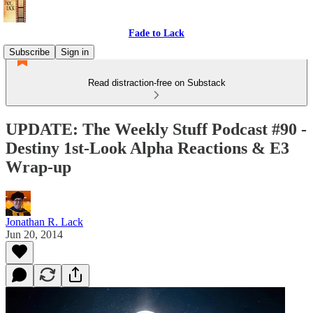
Fade to Lack
Subscribe
Sign in
Read distraction-free on Substack
UPDATE: The Weekly Stuff Podcast #90 -
Destiny 1st-Look Alpha Reactions & E3
Wrap-up
Jonathan R. Lack
Jun 20, 2014