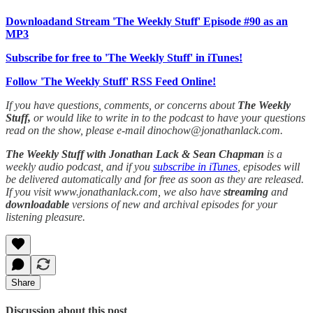
Downloadand Stream 'The Weekly Stuff' Episode #90 as an
MP3
Subscribe for free to 'The Weekly Stuff' in iTunes!
Follow 'The Weekly Stuff' RSS Feed Online!
If you have questions, comments, or concerns about
The Weekly
Stuff,
or would like to write in to the podcast to have your questions
read on the show, please e-mail dinochow@jonathanlack.com.
The Weekly Stuff with Jonathan Lack & Sean Chapman
is a
weekly audio podcast, and if you
subscribe in iTunes
, episodes will
be delivered automatically and for free as soon as they are released.
If you visit www.jonathanlack.com, we also have
streaming
and
downloadable
versions of new and archival episodes for your
listening pleasure.
Share
Discussion about this post