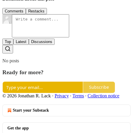
Comments
Restacks
Top
Latest
Discussions
No posts
Ready for more?
Subscribe
© 2026 Jonathan R. Lack
·
Privacy
∙
Terms
∙
Collection notice
Start your Substack
Get the app