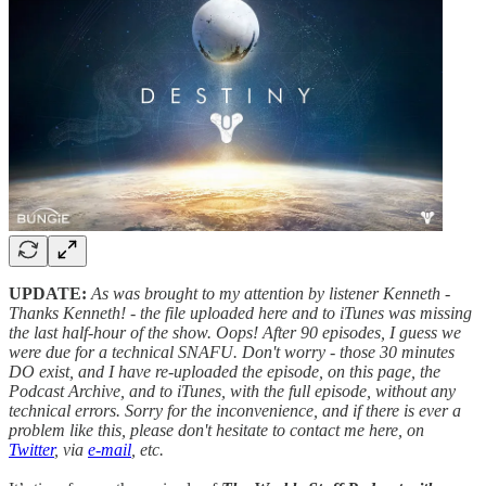
UPDATE:
As was brought to my attention by listener Kenneth -
Thanks Kenneth! - the file uploaded here and to iTunes was missing
the last half-hour of the show. Oops! After 90 episodes, I guess we
were due for a technical SNAFU. Don't worry - those 30 minutes
DO exist, and I have re-uploaded the episode, on this page, the
Podcast Archive, and to iTunes, with the full episode, without any
technical errors. Sorry for the inconvenience, and if there is ever a
problem like this, please don't hesitate to contact me here, on
Twitter
, via
e-mail
, etc.