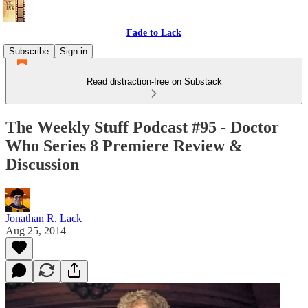
Fade to Lack
Subscribe
Sign in
Read distraction-free on Substack
The Weekly Stuff Podcast #95 - Doctor
Who Series 8 Premiere Review &
Discussion
Jonathan R. Lack
Aug 25, 2014