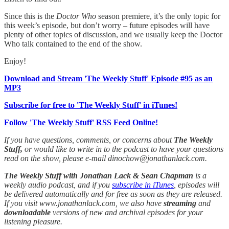
Since this is the
Doctor Who
season premiere, it’s the only topic for
this week’s episode, but don’t worry – future episodes will have
plenty of other topics of discussion, and we usually keep the Doctor
Who talk contained to the end of the show.
Enjoy!
Download and Stream 'The Weekly Stuff' Episode #95 as an
MP3
Subscribe for free to 'The Weekly Stuff' in iTunes!
Follow 'The Weekly Stuff' RSS Feed Online!
If you have questions, comments, or concerns about
The Weekly
Stuff,
or would like to write in to the podcast to have your questions
read on the show, please e-mail dinochow@jonathanlack.com.
The Weekly Stuff with Jonathan Lack & Sean Chapman
is a
weekly audio podcast, and if you
subscribe in iTunes
, episodes will
be delivered automatically and for free as soon as they are released.
If you visit www.jonathanlack.com, we also have
streaming
and
downloadable
versions of new and archival episodes for your
listening pleasure.