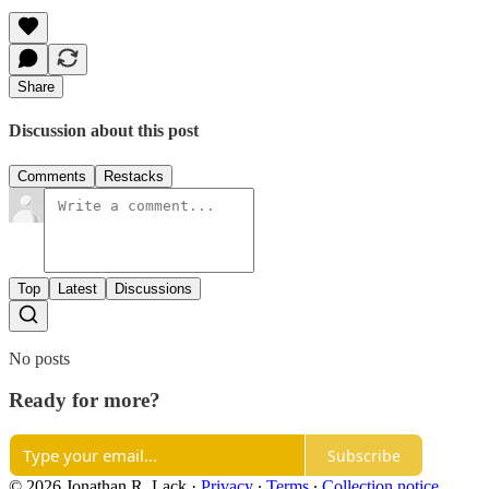
Share
Discussion about this post
Comments
Restacks
Top
Latest
Discussions
No posts
Ready for more?
Subscribe
© 2026 Jonathan R. Lack
·
Privacy
∙
Terms
∙
Collection notice