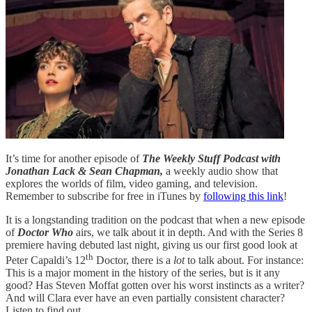
It’s time for another episode of
The Weekly Stuff Podcast with
Jonathan Lack & Sean Chapman,
a weekly audio show that
explores the worlds of film, video gaming, and television.
Remember to subscribe for free in iTunes by
following this link
!
It is a longstanding tradition on the podcast that when a new episode
of
Doctor Who
airs, we talk about it in depth. And with the Series 8
premiere having debuted last night, giving us our first good look at
th
Peter Capaldi’s 12
Doctor, there is a
lot
to talk about. For instance:
This is a major moment in the history of the series, but is it any
good? Has Steven Moffat gotten over his worst instincts as a writer?
And will Clara ever have an even partially consistent character?
Listen to find out.