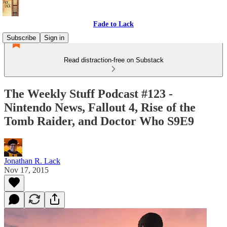
Fade to Lack
Subscribe
Sign in
Read distraction-free on Substack
The Weekly Stuff Podcast #123 -
Nintendo News, Fallout 4, Rise of the
Tomb Raider, and Doctor Who S9E9
Jonathan R. Lack
Nov 17, 2015