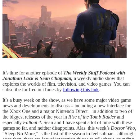
It’s time for another episode of
The Weekly Stuff Podcast with
Jonathan Lack & Sean Chapman,
a weekly audio show that
explores the worlds of film, television, and video games. You can
subscribe for free in iTunes by
following this link
.
It’s a busy week on the show, as we have some major video game
news and developments to discuss – including a new interface for
the Xbox One and a major Nintendo Direct – in addition to two of
the biggest releases of the year in
Rise of the Tomb Raider
and
especially
Fallout 4.
Sean and I have spent a lot of time with these
games so far, and neither disappoints. Alas, this week’s
Doctor Who,
“Sleep No More,” is the first of the season to feel subpar – although