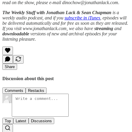
read on the show, please e-mail dinochow@jonathanlack.com.
The Weekly Stuff with Jonathan Lack & Sean Chapman
is a
weekly audio podcast, and if you
subscribe in iTunes
, episodes will
be delivered automatically and for free as soon as they are released.
If you visit www.jonathanlack.com, we also have
streaming
and
downloadable
versions of new and archival episodes for your
listening pleasure.
Share
Discussion about this post
Comments
Restacks
Top
Latest
Discussions