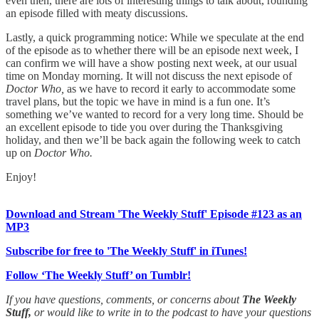
even then, there are lots of interesting things to talk about, rounding
an episode filled with meaty discussions.
Lastly, a quick programming notice: While we speculate at the end
of the episode as to whether there will be an episode next week, I
can confirm we will have a show posting next week, at our usual
time on Monday morning. It will not discuss the next episode of
Doctor Who,
as we have to record it early to accommodate some
travel plans, but the topic we have in mind is a fun one. It’s
something we’ve wanted to record for a very long time. Should be
an excellent episode to tide you over during the Thanksgiving
holiday, and then we’ll be back again the following week to catch
up on
Doctor Who.
Enjoy!
Download and Stream 'The Weekly Stuff' Episode #123 as an
MP3
Subscribe for free to 'The Weekly Stuff' in iTunes!
Follow ‘The Weekly Stuff’ on Tumblr!
If you have questions, comments, or concerns about
The Weekly
Stuff,
or would like to write in to the podcast to have your questions