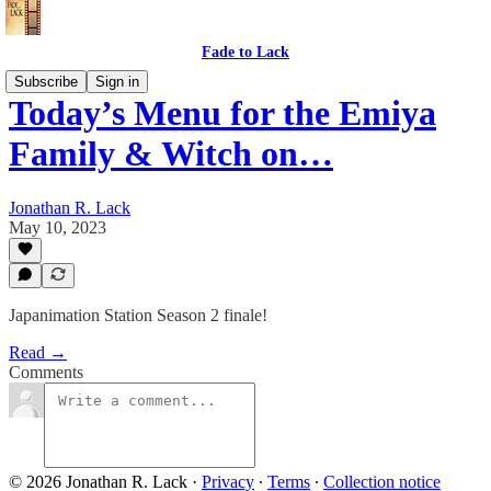
Fade to Lack
Subscribe
Sign in
Today’s Menu for the Emiya
Family & Witch on…
Jonathan R. Lack
May 10, 2023
Japanimation Station Season 2 finale!
Read →
Comments
© 2026 Jonathan R. Lack
·
Privacy
∙
Terms
∙
Collection notice