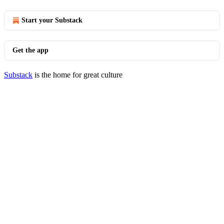
Start your Substack
Get the app
Substack
is the home for great culture