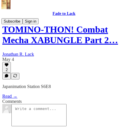
Fade to Lack
Subscribe
Sign in
TOMINO-THON! Combat
Mecha XABUNGLE Part 2…
Jonathan R. Lack
May 4
2
Japanimation Station S6E8
Read →
Comments