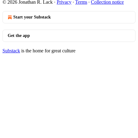
© 2026 Jonathan R. Lack
·
Privacy
∙
Terms
∙
Collection notice
Start your Substack
Get the app
Substack
is the home for great culture