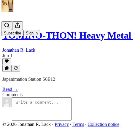
TOMINO-THON! Heavy Metal
Subscribe
Sign in
Jonathan R. Lack
Jun 1
Japanimation Station S6E12
Read →
Comments
© 2026 Jonathan R. Lack
·
Privacy
∙
Terms
∙
Collection notice