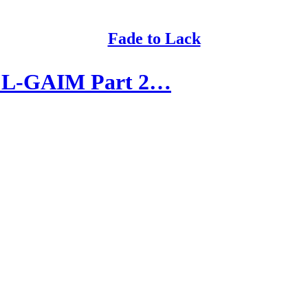
Fade to Lack
 L-GAIM Part 2…