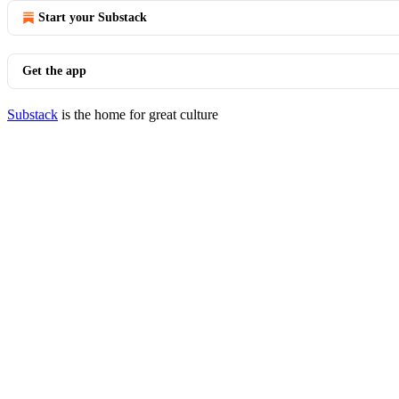
Start your Substack
Get the app
Substack
is the home for great culture