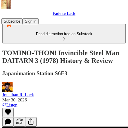
Fade to Lack
Subscribe
Sign in
Read distraction-free on Substack
TOMINO-THON! Invincible Steel Man
DAITARN 3 (1978) History & Review
Japanimation Station S6E3
Jonathan R. Lack
Mar 30, 2026
Listen