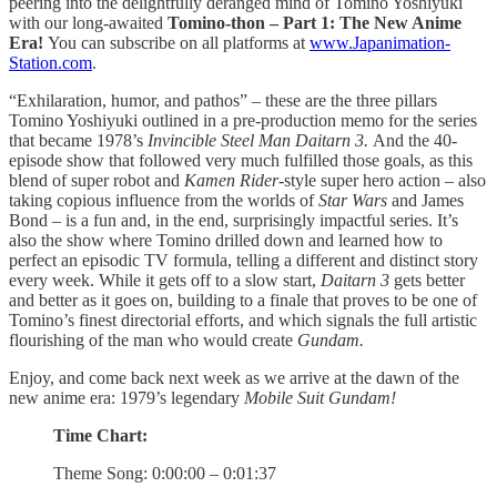
peering into the delightfully deranged mind of Tomino Yoshiyuki
with our long-awaited
Tomino-thon – Part 1: The New Anime
Era!
You can subscribe on all platforms at
www.Japanimation-
Station.com
.
“Exhilaration, humor, and pathos” – these are the three pillars
Tomino Yoshiyuki outlined in a pre-production memo for the series
that became 1978’s
Invincible Steel Man Daitarn 3.
And the 40-
episode show that followed very much fulfilled those goals, as this
blend of super robot and
Kamen Rider-
style super hero action – also
taking copious influence from the worlds of
Star Wars
and James
Bond – is a fun and, in the end, surprisingly impactful series. It’s
also the show where Tomino drilled down and learned how to
perfect an episodic TV formula, telling a different and distinct story
every week. While it gets off to a slow start,
Daitarn 3
gets better
and better as it goes on, building to a finale that proves to be one of
Tomino’s finest directorial efforts, and which signals the full artistic
flourishing of the man who would create
Gundam.
Enjoy, and come back next week as we arrive at the dawn of the
new anime era: 1979’s legendary
Mobile Suit Gundam!
Time Chart:
Theme Song: 0:00:00 – 0:01:37