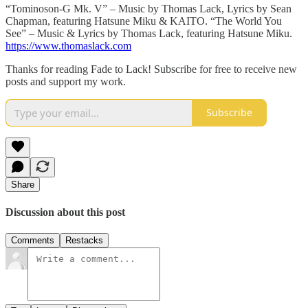
“Tominoson-G Mk. V” – Music by Thomas Lack, Lyrics by Sean
Chapman, featuring Hatsune Miku & KAITO. “The World You
See” – Music & Lyrics by Thomas Lack, featuring Hatsune Miku.
https://www.thomaslack.com
Thanks for reading Fade to Lack! Subscribe for free to receive new
posts and support my work.
Subscribe
Share
Discussion about this post
Comments
Restacks