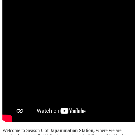
Welcome to Season 6 of
Japanimation Station,
where we are