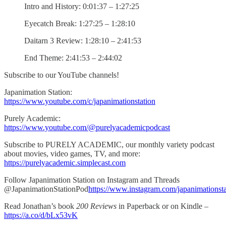
Intro and History: 0:01:37 – 1:27:25
Eyecatch Break: 1:27:25 – 1:28:10
Daitarn 3 Review: 1:28:10 – 2:41:53
End Theme: 2:41:53 – 2:44:02
Subscribe to our YouTube channels!
Japanimation Station:
https://www.youtube.com/c/japanimationstation
Purely Academic:
https://www.youtube.com/@purelyacademicpodcast
Subscribe to PURELY ACADEMIC, our monthly variety podcast
about movies, video games, TV, and more:
https://purelyacademic.simplecast.com
Follow Japanimation Station on Instagram and Threads
@JapanimationStationPod
https://www.instagram.com/japanimationst
Read Jonathan’s book
200 Reviews
in Paperback or on Kindle –
https://a.co/d/bLx53vK