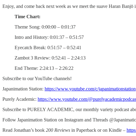
Enjoy, and come back next week as we meet the suave Haran Banjō 
Time Chart:
Theme Song: 0:00:00 – 0:01:37
Intro and History: 0:01:37 – 0:51:57
Eyecatch Break: 0:51:57 – 0:52:41
Zambot 3 Review: 0:52:41 – 2:24:13
End Theme: 2:24:13 – 2:26:22
Subscribe to our YouTube channels!
Japanimation Station:
https://www.youtube.com/c/japanimationstation
Purely Academic:
https://www.youtube.com/@purelyacademicpodcas
Subscribe to PURELY ACADEMIC, our monthly variety podcast abou
Follow Japanimation Station on Instagram and Threads @Japanimati
Read Jonathan’s book
200 Reviews
in Paperback or on Kindle –
http