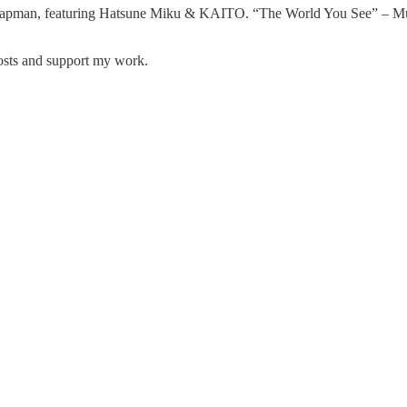
pman, featuring Hatsune Miku & KAITO. “The World You See” – Mus
posts and support my work.