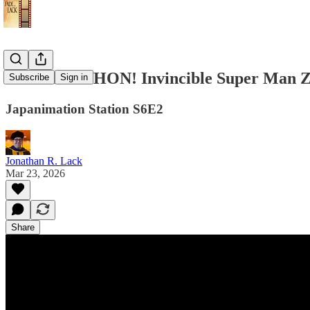
TOMINO-THON! Invincible Super Man Z
Subscribe
Sign in
Japanimation Station S6E2
Jonathan R. Lack
Mar 23, 2026
Share