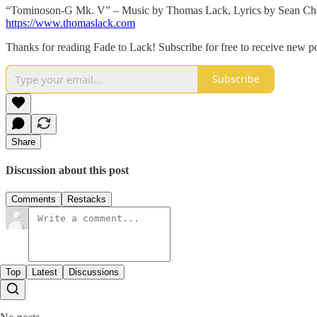
“Tominoson-G Mk. V” – Music by Thomas Lack, Lyrics by Sean Cha
https://www.thomaslack.com
Thanks for reading Fade to Lack! Subscribe for free to receive new 
Subscribe
Share
Discussion about this post
Comments
Restacks
Top
Latest
Discussions