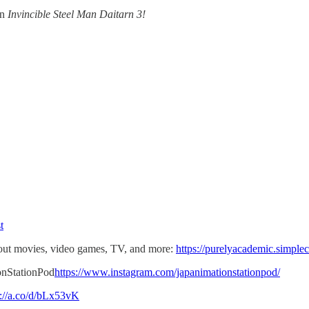
in
Invincible Steel Man Daitarn 3!
t
t movies, video games, TV, and more:
https://purelyacademic.simple
onStationPod
https://www.instagram.com/japanimationstationpod/
s://a.co/d/bLx53vK