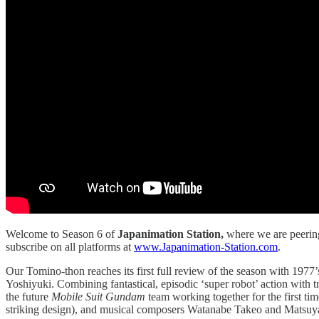
Welcome to Season 6 of
Japanimation Station,
where we are peerin
subscribe on all platforms at
www.Japanimation-Station.com
.
Our Tomino-thon reaches its first full review of the season with 1977
Yoshiyuki. Combining fantastical, episodic ‘super robot’ action with 
the future
Mobile Suit Gundam
team working together for the first t
striking design), and musical composers Watanabe Takeo and Matsuyama 