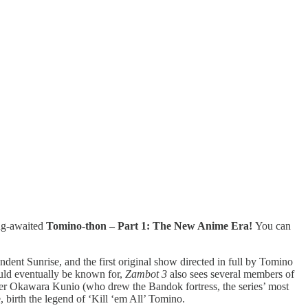
ong-awaited
Tomino-thon – Part 1: The New Anime Era!
You can
ndent Sunrise, and the first original show directed in full by Tomino
ould eventually be known for,
Zambot 3
also sees several members of
gner Okawara Kunio (who drew the Bandok fortress, the series’ most
 birth the legend of ‘Kill ‘em All’ Tomino.