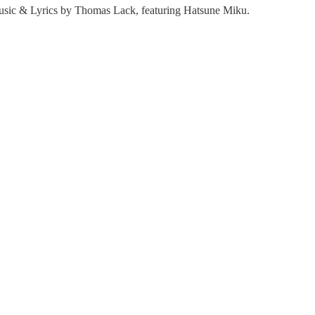
ic & Lyrics by Thomas Lack, featuring Hatsune Miku.