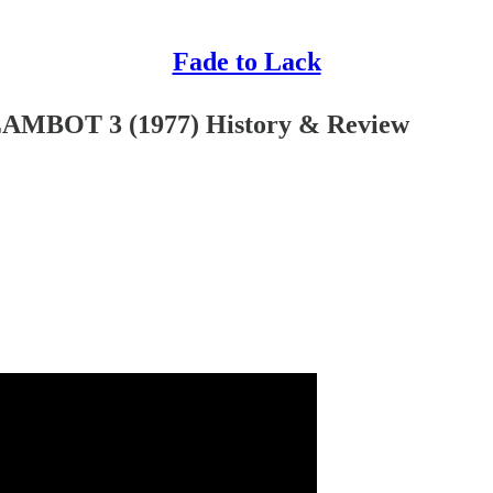
Fade to Lack
AMBOT 3 (1977) History & Review