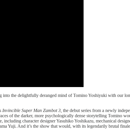
g into the delightfully deranged mind of Tomino Yoshiyuki with our l
’s
Invincible Super Man Zambot 3,
the debut series from a newly indepe
traces of the darker, more psychologically dense storytelling Tomino w
ime, including character designer Yasuhiko Yoshikazu, mechanical desi
Yuji. And it’s the show that would, with its legendarily brutal finale,