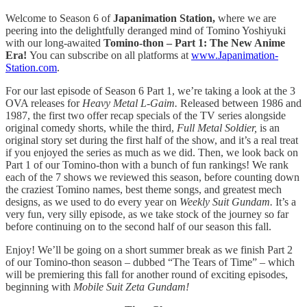
Welcome to Season 6 of
Japanimation Station,
where we are
peering into the delightfully deranged mind of Tomino Yoshiyuki
with our long-awaited
Tomino-thon – Part 1: The New Anime
Era!
You can subscribe on all platforms at
www.Japanimation-
Station.com
.
For our last episode of Season 6 Part 1, we’re taking a look at the 3
OVA releases for
Heavy Metal L-Gaim.
Released between 1986 and
1987, the first two offer recap specials of the TV series alongside
original comedy shorts, while the third,
Full Metal Soldier,
is an
original story set during the first half of the show, and it’s a real treat
if you enjoyed the series as much as we did. Then, we look back on
Part 1 of our Tomino-thon with a bunch of fun rankings! We rank
each of the 7 shows we reviewed this season, before counting down
the craziest Tomino names, best theme songs, and greatest mech
designs, as we used to do every year on
Weekly Suit Gundam.
It’s a
very fun, very silly episode, as we take stock of the journey so far
before continuing on to the second half of our season this fall.
Enjoy! We’ll be going on a short summer break as we finish Part 2
of our Tomino-thon season – dubbed “The Tears of Time” – which
will be premiering this fall for another round of exciting episodes,
beginning with
Mobile Suit Zeta Gundam!