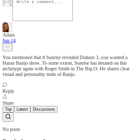
Adam
Jun 14
You mentioned that if Sunrise revisited Daitarn 3, you wanted a
Haran Banjo show. To some extent, Sunrise has iterated on this
archetype again with Roger Smith in The Big O. He shares clear
visual and personality traits of Banjo.
Reply
Share
Top
Latest
Discussions
No posts