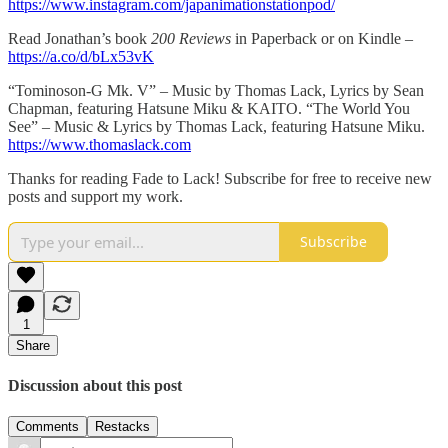
https://www.instagram.com/japanimationstationpod/
Read Jonathan’s book
200 Reviews
in Paperback or on Kindle –
https://a.co/d/bLx53vK
“Tominoson-G Mk. V” – Music by Thomas Lack, Lyrics by Sean
Chapman, featuring Hatsune Miku & KAITO. “The World You
See” – Music & Lyrics by Thomas Lack, featuring Hatsune Miku.
https://www.thomaslack.com
Thanks for reading Fade to Lack! Subscribe for free to receive new
posts and support my work.
Subscribe
1
Share
Discussion about this post
Comments
Restacks