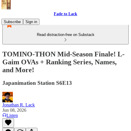
Fade to Lack
Subscribe
Sign in
Read distraction-free on Substack
TOMINO-THON Mid-Season Finale! L-
Gaim OVAs + Ranking Series, Names,
and More!
Japanimation Station S6E13
Jonathan R. Lack
Jun 08, 2026
Listen