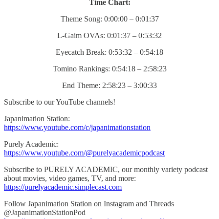
Time Chart:
Theme Song: 0:00:00 – 0:01:37
L-Gaim OVAs: 0:01:37 – 0:53:32
Eyecatch Break: 0:53:32 – 0:54:18
Tomino Rankings: 0:54:18 – 2:58:23
End Theme: 2:58:23 – 3:00:33
Subscribe to our YouTube channels!
Japanimation Station:
https://www.youtube.com/c/japanimationstation
Purely Academic:
https://www.youtube.com/@purelyacademicpodcast
Subscribe to PURELY ACADEMIC, our monthly variety podcast
about movies, video games, TV, and more:
https://purelyacademic.simplecast.com
Follow Japanimation Station on Instagram and Threads
@JapanimationStationPod