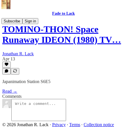
Fade to Lack
Subscribe
Sign in
TOMINO-THON! Space
Runaway IDEON (1980) TV…
Jonathan R. Lack
Apr 13
Japanimation Station S6E5
Read →
Comments
© 2026 Jonathan R. Lack
·
Privacy
∙
Terms
∙
Collection notice