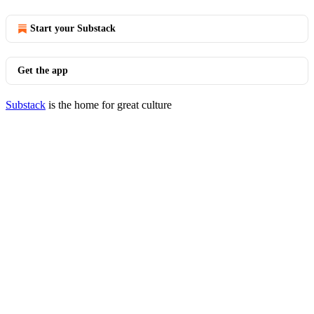
Start your Substack
Get the app
Substack
is the home for great culture