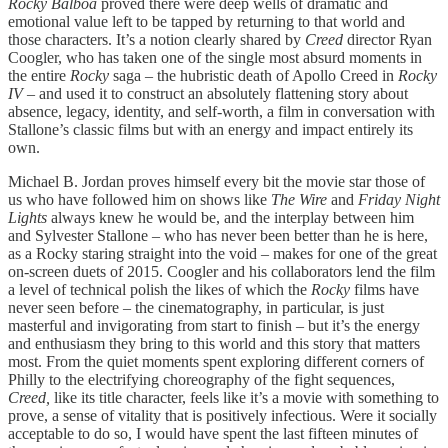
Rocky Balboa
proved there were deep wells of dramatic and
emotional value left to be tapped by returning to that world and
those characters. It’s a notion clearly shared by
Creed
director Ryan
Coogler, who has taken one of the single most absurd moments in
the entire
Rocky
saga – the hubristic death of Apollo Creed in
Rocky
IV –
and used it to construct an absolutely flattening story about
absence, legacy, identity, and self-worth, a film in conversation with
Stallone’s classic films but with an energy and impact entirely its
own.
Michael B. Jordan proves himself every bit the movie star those of
us who have followed him on shows like
The Wire
and
Friday Night
Lights
always knew he would be, and the interplay between him
and Sylvester Stallone – who has never been better than he is here,
as a Rocky staring straight into the void – makes for one of the great
on-screen duets of 2015. Coogler and his collaborators lend the film
a level of technical polish the likes of which the
Rocky
films have
never seen before – the cinematography, in particular, is just
masterful and invigorating from start to finish – but it’s the energy
and enthusiasm they bring to this world and this story that matters
most. From the quiet moments spent exploring different corners of
Philly to the electrifying choreography of the fight sequences,
Creed,
like its title character, feels like it’s a movie with something to
prove, a sense of vitality that is positively infectious. Were it socially
acceptable to do so, I would have spent the last fifteen minutes of