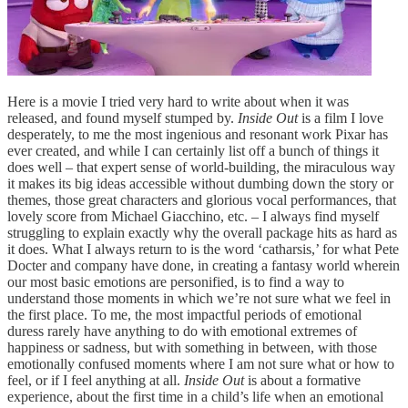
Here is a movie I tried very hard to write about when it was
released, and found myself stumped by.
Inside Out
is a film I love
desperately, to me the most ingenious and resonant work Pixar has
ever created, and while I can certainly list off a bunch of things it
does well – that expert sense of world-building, the miraculous way
it makes its big ideas accessible without dumbing down the story or
themes, those great characters and glorious vocal performances, that
lovely score from Michael Giacchino, etc. – I always find myself
struggling to explain exactly why the overall package hits as hard as
it does. What I always return to is the word ‘catharsis,’ for what Pete
Docter and company have done, in creating a fantasy world wherein
our most basic emotions are personified, is to find a way to
understand those moments in which we’re not sure what we feel in
the first place. To me, the most impactful periods of emotional
duress rarely have anything to do with emotional extremes of
happiness or sadness, but with something in between, with those
emotionally confused moments where I am not sure what or how to
feel, or if I feel anything at all.
Inside Out
is about a formative
experience, about the first time in a child’s life when an emotional