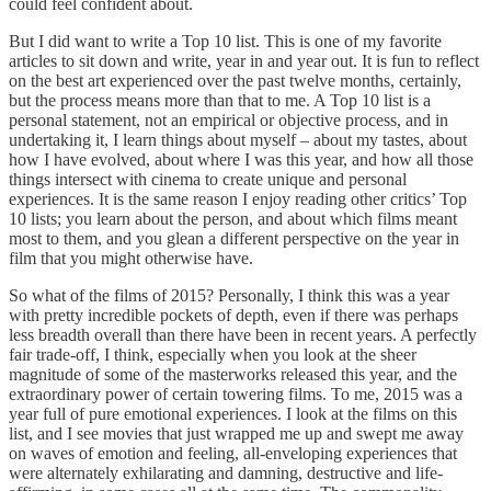
could feel confident about.
But I did want to write a Top 10 list. This is one of my favorite
articles to sit down and write, year in and year out. It is fun to reflect
on the best art experienced over the past twelve months, certainly,
but the process means more than that to me. A Top 10 list is a
personal statement, not an empirical or objective process, and in
undertaking it, I learn things about myself – about my tastes, about
how I have evolved, about where I was this year, and how all those
things intersect with cinema to create unique and personal
experiences. It is the same reason I enjoy reading other critics’ Top
10 lists; you learn about the person, and about which films meant
most to them, and you glean a different perspective on the year in
film that you might otherwise have.
So what of the films of 2015? Personally, I think this was a year
with pretty incredible pockets of depth, even if there was perhaps
less breadth overall than there have been in recent years. A perfectly
fair trade-off, I think, especially when you look at the sheer
magnitude of some of the masterworks released this year, and the
extraordinary power of certain towering films. To me, 2015 was a
year full of pure emotional experiences. I look at the films on this
list, and I see movies that just wrapped me up and swept me away
on waves of emotion and feeling, all-enveloping experiences that
were alternately exhilarating and damning, destructive and life-