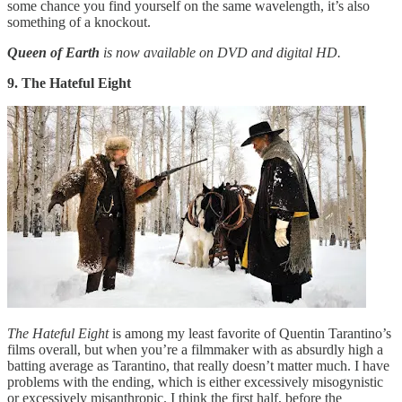
some chance you find yourself on the same wavelength, it’s also
something of a knockout.
Queen of Earth
is now available on DVD and digital HD.
9. The Hateful Eight
The Hateful Eight
is among my least favorite of Quentin Tarantino’s
films overall, but when you’re a filmmaker with as absurdly high a
batting average as Tarantino, that really doesn’t matter much. I have
problems with the ending, which is either excessively misogynistic
or excessively misanthropic. I think the first half, before the