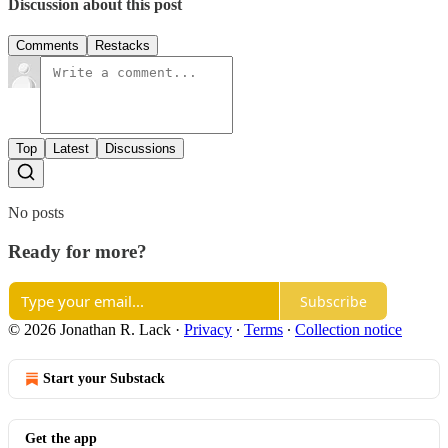
Discussion about this post
Comments
Restacks
Top
Latest
Discussions
No posts
Ready for more?
Subscribe
© 2026 Jonathan R. Lack
·
Privacy
∙
Terms
∙
Collection notice
Start your Substack
Get the app