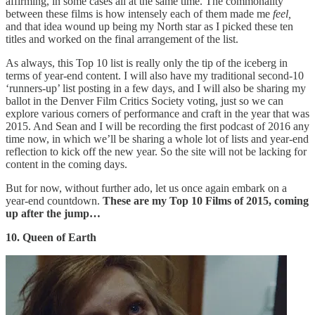
affirming, in some cases all at the same time. The commonality
between these films is how intensely each of them made me
feel,
and that idea wound up being my North star as I picked these ten
titles and worked on the final arrangement of the list.
As always, this Top 10 list is really only the tip of the iceberg in
terms of year-end content. I will also have my traditional second-10
‘runners-up’ list posting in a few days, and I will also be sharing my
ballot in the Denver Film Critics Society voting, just so we can
explore various corners of performance and craft in the year that was
2015. And Sean and I will be recording the first podcast of 2016 any
time now, in which we’ll be sharing a whole lot of lists and year-end
reflection to kick off the new year. So the site will not be lacking for
content in the coming days.
But for now, without further ado, let us once again embark on a
year-end countdown.
These are my Top 10 Films of 2015, coming
up after the jump…
10. Queen of Earth