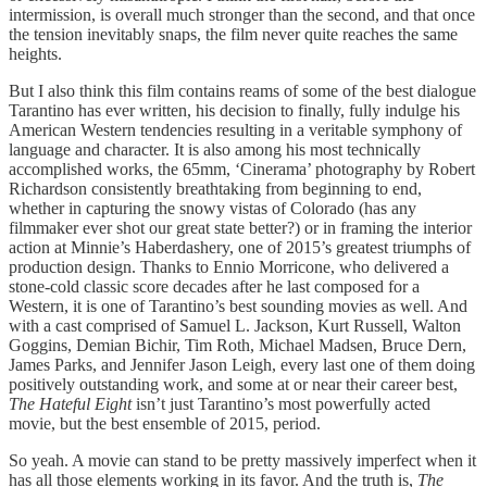
intermission, is overall much stronger than the second, and that once
the tension inevitably snaps, the film never quite reaches the same
heights.
But I also think this film contains reams of some of the best dialogue
Tarantino has ever written, his decision to finally, fully indulge his
American Western tendencies resulting in a veritable symphony of
language and character. It is also among his most technically
accomplished works, the 65mm, ‘Cinerama’ photography by Robert
Richardson consistently breathtaking from beginning to end,
whether in capturing the snowy vistas of Colorado (has any
filmmaker ever shot our great state better?) or in framing the interior
action at Minnie’s Haberdashery, one of 2015’s greatest triumphs of
production design. Thanks to Ennio Morricone, who delivered a
stone-cold classic score decades after he last composed for a
Western, it is one of Tarantino’s best sounding movies as well. And
with a cast comprised of Samuel L. Jackson, Kurt Russell, Walton
Goggins, Demian Bichir, Tim Roth, Michael Madsen, Bruce Dern,
James Parks, and Jennifer Jason Leigh, every last one of them doing
positively outstanding work, and some at or near their career best,
The Hateful Eight
isn’t just Tarantino’s most powerfully acted
movie, but the best ensemble of 2015, period.
So yeah. A movie can stand to be pretty massively imperfect when it
has all those elements working in its favor. And the truth is,
The