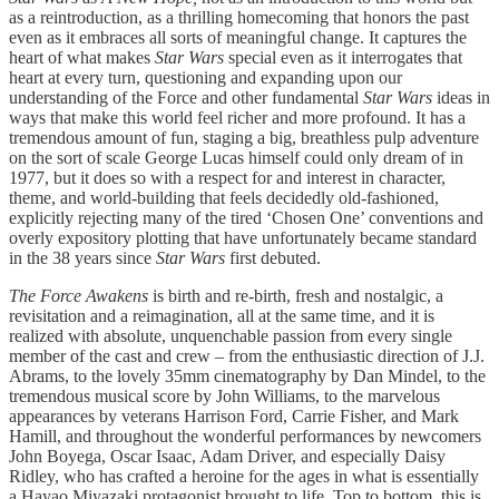
as a reintroduction, as a thrilling homecoming that honors the past
even as it embraces all sorts of meaningful change. It captures the
heart of what makes
Star Wars
special even as it interrogates that
heart at every turn, questioning and expanding upon our
understanding of the Force and other fundamental
Star Wars
ideas in
ways that make this world feel richer and more profound. It has a
tremendous amount of fun, staging a big, breathless pulp adventure
on the sort of scale George Lucas himself could only dream of in
1977, but it does so with a respect for and interest in character,
theme, and world-building that feels decidedly old-fashioned,
explicitly rejecting many of the tired ‘Chosen One’ conventions and
overly expository plotting that have unfortunately became standard
in the 38 years since
Star Wars
first debuted.
The Force Awakens
is birth and re-birth, fresh and nostalgic, a
revisitation and a reimagination, all at the same time, and it is
realized with absolute, unquenchable passion from every single
member of the cast and crew – from the enthusiastic direction of J.J.
Abrams, to the lovely 35mm cinematography by Dan Mindel, to the
tremendous musical score by John Williams, to the marvelous
appearances by veterans Harrison Ford, Carrie Fisher, and Mark
Hamill, and throughout the wonderful performances by newcomers
John Boyega, Oscar Isaac, Adam Driver, and especially Daisy
Ridley, who has crafted a heroine for the ages in what is essentially
a Hayao Miyazaki protagonist brought to life. Top to bottom, this is