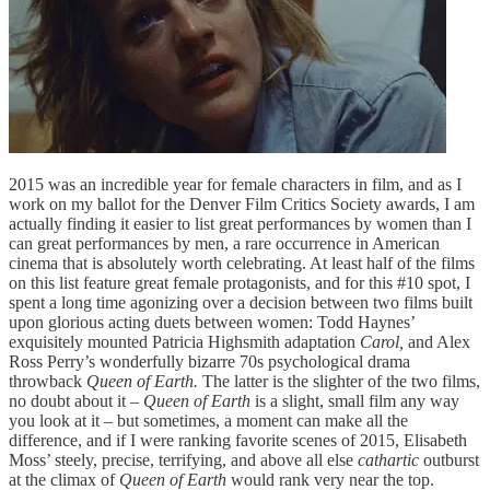
2015 was an incredible year for female characters in film, and as I
work on my ballot for the Denver Film Critics Society awards, I am
actually finding it easier to list great performances by women than I
can great performances by men, a rare occurrence in American
cinema that is absolutely worth celebrating. At least half of the films
on this list feature great female protagonists, and for this #10 spot, I
spent a long time agonizing over a decision between two films built
upon glorious acting duets between women: Todd Haynes’
exquisitely mounted Patricia Highsmith adaptation
Carol,
and Alex
Ross Perry’s wonderfully bizarre 70s psychological drama
throwback
Queen of Earth.
The latter is the slighter of the two films,
no doubt about it –
Queen of Earth
is a slight, small film any way
you look at it – but sometimes, a moment can make all the
difference, and if I were ranking favorite scenes of 2015, Elisabeth
Moss’ steely, precise, terrifying, and above all else
cathartic
outburst
at the climax of
Queen of Earth
would rank very near the top.