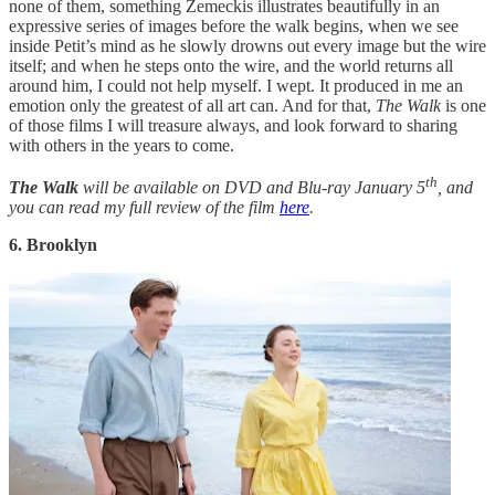
none of them, something Zemeckis illustrates beautifully in an
expressive series of images before the walk begins, when we see
inside Petit’s mind as he slowly drowns out every image but the wire
itself; and when he steps onto the wire, and the world returns all
around him, I could not help myself. I wept. It produced in me an
emotion only the greatest of all art can. And for that,
The Walk
is one
of those films I will treasure always, and look forward to sharing
with others in the years to come.
th
The Walk
will be available on DVD and Blu-ray January 5
, and
you can read my full review of the film
here
.
6. Brooklyn