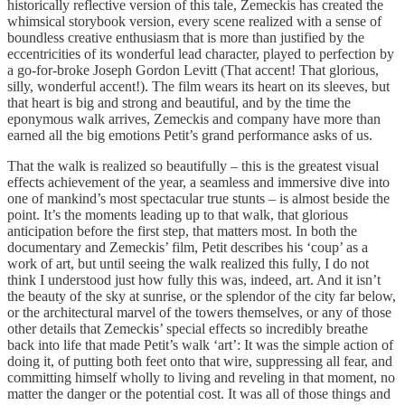
historically reflective version of this tale, Zemeckis has created the
whimsical storybook version, every scene realized with a sense of
boundless creative enthusiasm that is more than justified by the
eccentricities of its wonderful lead character, played to perfection by
a go-for-broke Joseph Gordon Levitt (That accent! That glorious,
silly, wonderful accent!). The film wears its heart on its sleeves, but
that heart is big and strong and beautiful, and by the time the
eponymous walk arrives, Zemeckis and company have more than
earned all the big emotions Petit’s grand performance asks of us.
That the walk is realized so beautifully – this is the greatest visual
effects achievement of the year, a seamless and immersive dive into
one of mankind’s most spectacular true stunts – is almost beside the
point. It’s the moments leading up to that walk, that glorious
anticipation before the first step, that matters most. In both the
documentary and Zemeckis’ film, Petit describes his ‘coup’ as a
work of art, but until seeing the walk realized this fully, I do not
think I understood just how fully this was, indeed, art. And it isn’t
the beauty of the sky at sunrise, or the splendor of the city far below,
or the architectural marvel of the towers themselves, or any of those
other details that Zemeckis’ special effects so incredibly breathe
back into life that made Petit’s walk ‘art’: It was the simple action of
doing it, of putting both feet onto that wire, suppressing all fear, and
committing himself wholly to living and reveling in that moment, no
matter the danger or the potential cost. It was all of those things and