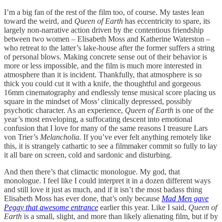
I’m a big fan of the rest of the film too, of course. My tastes lean
toward the weird, and
Queen of Earth
has eccentricity to spare, its
largely non-narrative action driven by the contentious friendship
between two women – Elisabeth Moss and Katherine Waterston –
who retreat to the latter’s lake-house after the former suffers a string
of personal blows. Making concrete sense out of their behavior is
more or less impossible, and the film is much more interested in
atmosphere than it is incident. Thankfully, that atmosphere is so
thick you could cut it with a knife, the thoughtful and gorgeous
16mm cinematography and endlessly tense musical score placing us
square in the mindset of Moss’ clinically depressed, possibly
psychotic character. As an experience,
Queen of Earth
is one of the
year’s most enveloping, a suffocating descent into emotional
confusion that I love for many of the same reasons I treasure Lars
von Trier’s
Melancholia.
If you’ve ever felt anything remotely like
this, it is strangely cathartic to see a filmmaker commit so fully to lay
it all bare on screen, cold and sardonic and disturbing.
And then there’s that climactic monologue. My god, that
monologue. I feel like I could interpret it in a dozen different ways
and still love it just as much, and if it isn’t the most badass thing
Elisabeth Moss has ever done, that’s only because
Mad Men gave
Peggy that awesome entrance
earlier this year. Like I said,
Queen of
Earth
is a small, slight, and more than likely alienating film, but if by