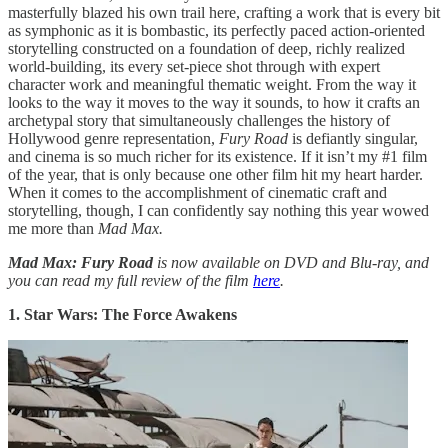
masterfully blazed his own trail here, crafting a work that is every bit
as symphonic as it is bombastic, its perfectly paced action-oriented
storytelling constructed on a foundation of deep, richly realized
world-building, its every set-piece shot through with expert
character work and meaningful thematic weight. From the way it
looks to the way it moves to the way it sounds, to how it crafts an
archetypal story that simultaneously challenges the history of
Hollywood genre representation,
Fury Road
is defiantly singular,
and cinema is so much richer for its existence. If it isn’t my #1 film
of the year, that is only because one other film hit my heart harder.
When it comes to the accomplishment of cinematic craft and
storytelling, though, I can confidently say nothing this year wowed
me more than
Mad Max.
Mad Max: Fury Road
is now available on DVD and Blu-ray, and
you can read my full review of the film
here
.
1. Star Wars: The Force Awakens