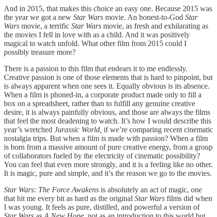
And in 2015, that makes this choice an easy one. Because 2015 was
the year we got a new
Star Wars
movie. An honest-to-God
Star
Wars
movie, a terrific
Star Wars
movie, as fresh and exhilarating as
the movies I fell in love with as a child. And it was positively
magical to watch unfold. What other film from 2015 could I
possibly treasure more?
There is a passion to this film that endears it to me endlessly.
Creative passion is one of those elements that is hard to pinpoint, but
is always apparent when one sees it. Equally obvious is its absence.
When a film is phoned-in, a corporate product made only to fill a
box on a spreadsheet, rather than to fulfill any genuine creative
desire, it is always painfully obvious, and those are always the films
that feel the most deadening to watch. It’s how I would describe this
year’s wretched
Jurassic World,
if we’re comparing recent cinematic
nostalgia trips. But when a film is made with passion? When a film
is born from a massive amount of pure creative energy, from a group
of collaborators fueled by the electricity of cinematic possibility?
You can feel that even more strongly, and it is a feeling like no other.
It is magic, pure and simple, and it’s the reason we go to the movies.
Star Wars: The Force Awakens
is absolutely an act of magic, one
that hit me every bit as hard as the original
Star Wars
films did when
I was young. It feels as pure, distilled, and powerful a version of
Star Wars
as
A New Hope,
not as an introduction to this world but