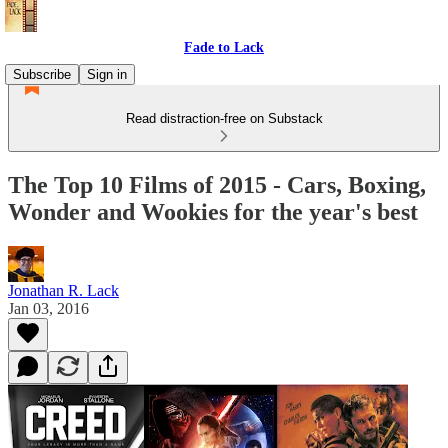
Fade to Lack
Subscribe
Sign in
Read distraction-free on Substack
The Top 10 Films of 2015 - Cars, Boxing,
Wonder and Wookies for the year's best
Jonathan R. Lack
Jan 03, 2016