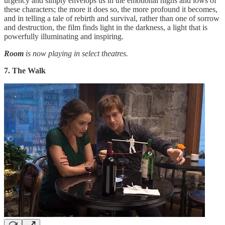
urgency and simply envelops us in the emotional highs and lows of
these characters; the more it does so, the more profound it becomes,
and in telling a tale of rebirth and survival, rather than one of sorrow
and destruction, the film finds light in the darkness, a light that is
powerfully illuminating and inspiring.
Room
is now playing in select theatres.
7. The Walk