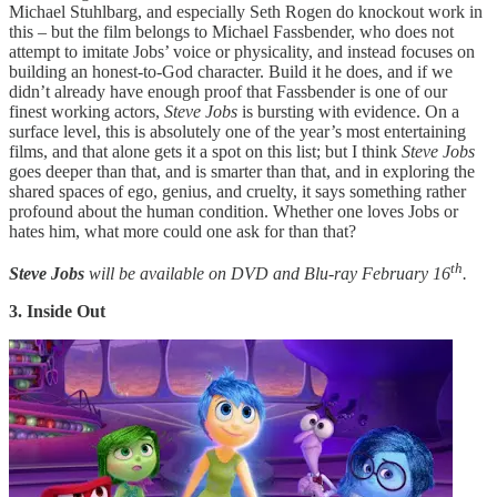
Michael Stuhlbarg, and especially Seth Rogen do knockout work in
this – but the film belongs to Michael Fassbender, who does not
attempt to imitate Jobs’ voice or physicality, and instead focuses on
building an honest-to-God character. Build it he does, and if we
didn’t already have enough proof that Fassbender is one of our
finest working actors,
Steve Jobs
is bursting with evidence. On a
surface level, this is absolutely one of the year’s most entertaining
films, and that alone gets it a spot on this list; but I think
Steve Jobs
goes deeper than that, and is smarter than that, and in exploring the
shared spaces of ego, genius, and cruelty, it says something rather
profound about the human condition. Whether one loves Jobs or
hates him, what more could one ask for than that?
th
Steve Jobs
will be available on DVD and Blu-ray February 16
.
3. Inside Out