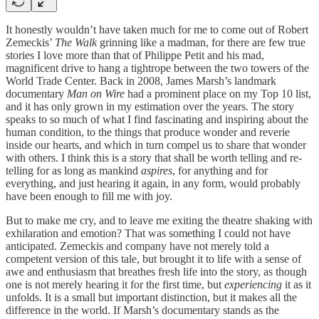
It honestly wouldn’t have taken much for me to come out of Robert
Zemeckis’
The Walk
grinning like a madman, for there are few true
stories I love more than that of Philippe Petit and his mad,
magnificent drive to hang a tightrope between the two towers of the
World Trade Center. Back in 2008, James Marsh’s landmark
documentary
Man on Wire
had a prominent place on my Top 10 list,
and it has only grown in my estimation over the years. The story
speaks to so much of what I find fascinating and inspiring about the
human condition, to the things that produce wonder and reverie
inside our hearts, and which in turn compel us to share that wonder
with others. I think this is a story that shall be worth telling and re-
telling for as long as mankind
aspires
, for anything and for
everything, and just hearing it again, in any form, would probably
have been enough to fill me with joy.
But to make me cry, and to leave me exiting the theatre shaking with
exhilaration and emotion? That was something I could not have
anticipated. Zemeckis and company have not merely told a
competent version of this tale, but brought it to life with a sense of
awe and enthusiasm that breathes fresh life into the story, as though
one is not merely hearing it for the first time, but
experiencing
it as it
unfolds. It is a small but important distinction, but it makes all the
difference in the world. If Marsh’s documentary stands as the