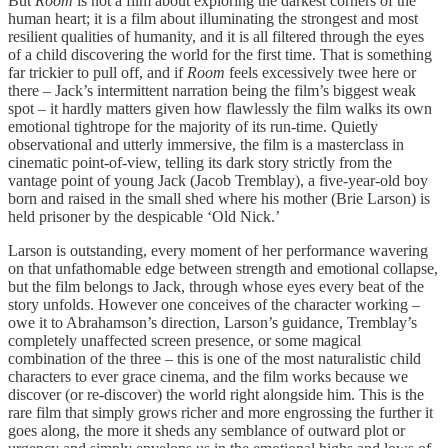
But
Room
is not a film about exploring the darkest corners of the
human heart; it is a film about illuminating the strongest and most
resilient qualities of humanity, and it is all filtered through the eyes
of a child discovering the world for the first time. That is something
far trickier to pull off, and if
Room
feels excessively twee here or
there – Jack’s intermittent narration being the film’s biggest weak
spot – it hardly matters given how flawlessly the film walks its own
emotional tightrope for the majority of its run-time. Quietly
observational and utterly immersive, the film is a masterclass in
cinematic point-of-view, telling its dark story strictly from the
vantage point of young Jack (Jacob Tremblay), a five-year-old boy
born and raised in the small shed where his mother (Brie Larson) is
held prisoner by the despicable ‘Old Nick.’
Larson is outstanding, every moment of her performance wavering
on that unfathomable edge between strength and emotional collapse,
but the film belongs to Jack, through whose eyes every beat of the
story unfolds. However one conceives of the character working –
owe it to Abrahamson’s direction, Larson’s guidance, Tremblay’s
completely unaffected screen presence, or some magical
combination of the three – this is one of the most naturalistic child
characters to ever grace cinema, and the film works because we
discover (or re-discover) the world right alongside him. This is the
rare film that simply grows richer and more engrossing the further it
goes along, the more it sheds any semblance of outward plot or