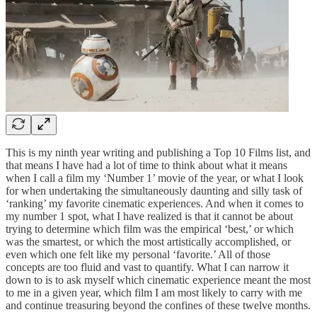
This is my ninth year writing and publishing a Top 10 Films list, and
that means I have had a lot of time to think about what it means
when I call a film my ‘Number 1’ movie of the year, or what I look
for when undertaking the simultaneously daunting and silly task of
‘ranking’ my favorite cinematic experiences. And when it comes to
my number 1 spot, what I have realized is that it cannot be about
trying to determine which film was the empirical ‘best,’ or which
was the smartest, or which the most artistically accomplished, or
even which one felt like my personal ‘favorite.’ All of those
concepts are too fluid and vast to quantify. What I can narrow it
down to is to ask myself which cinematic experience meant the most
to me in a given year, which film I am most likely to carry with me
and continue treasuring beyond the confines of these twelve months.