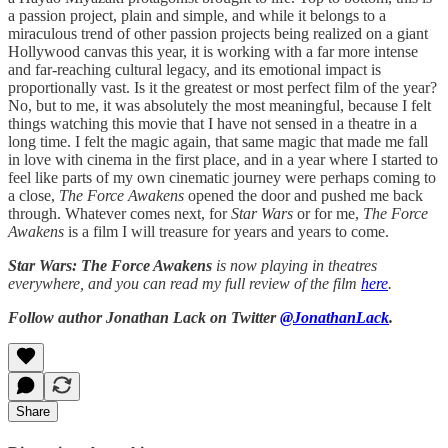
a passion project, plain and simple, and while it belongs to a
miraculous trend of other passion projects being realized on a giant
Hollywood canvas this year, it is working with a far more intense
and far-reaching cultural legacy, and its emotional impact is
proportionally vast. Is it the greatest or most perfect film of the year?
No, but to me, it was absolutely the most meaningful, because I felt
things watching this movie that I have not sensed in a theatre in a
long time. I felt the magic again, that same magic that made me fall
in love with cinema in the first place, and in a year where I started to
feel like parts of my own cinematic journey were perhaps coming to
a close,
The Force Awakens
opened the door and pushed me back
through. Whatever comes next, for
Star Wars
or for me,
The Force
Awakens
is a film I will treasure for years and years to come.
Star Wars: The Force Awakens
is now playing in theatres
everywhere, and you can read my full review of the film
here
.
Follow author Jonathan Lack on Twitter
@JonathanLack
.
Share