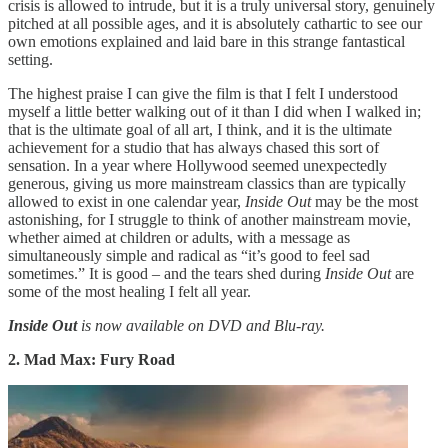
crisis is allowed to intrude, but it is a truly universal story, genuinely
pitched at all possible ages, and it is absolutely cathartic to see our
own emotions explained and laid bare in this strange fantastical
setting.
The highest praise I can give the film is that I felt I understood
myself a little better walking out of it than I did when I walked in;
that is the ultimate goal of all art, I think, and it is the ultimate
achievement for a studio that has always chased this sort of
sensation. In a year where Hollywood seemed unexpectedly
generous, giving us more mainstream classics than are typically
allowed to exist in one calendar year,
Inside Out
may be the most
astonishing, for I struggle to think of another mainstream movie,
whether aimed at children or adults, with a message as
simultaneously simple and radical as “it’s good to feel sad
sometimes.” It is good – and the tears shed during
Inside Out
are
some of the most healing I felt all year.
Inside Out
is now available on DVD and Blu-ray.
2. Mad Max: Fury Road