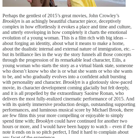
Perhaps the gentlest of 2015’s great movies, John Crowley’s
Brooklyn
is an achingly beautiful character piece, deceptively
complex in how effortlessly it evokes a place and time and culture,
and utterly enveloping in how completely it charts the emotional
evolution of a young woman. This is a film rich with big ideas –
about forging an identity, about what it means to make a home,
about the dualistic internal and external nature of immigration, etc. –
but its brilliance lies in the way the story funnels all those concepts
through the progression of its remarkable lead character, Eilis, a
young woman who starts the story as a virtual blank state, someone
who doesn’t know who she is or what she wants or who she wants
to be, and who gradually evolves into a confident adult bursting
with personality and character.
Brooklyn
is a gloriously slow-paced
movie, its character development coming glacially but felt deeply,
and it is all propelled by the extraordinary Saoirse Ronan, who
delivers the most fully-realized cinematic performance of 2015. And
with its quietly immersive production design, outstanding supporting
performances, and luminous musical score by Michael Brook, there
are few films this year more compelling or enjoyable to simply
spend time with;
Brooklyn
could have continued for another two
hours or more, and I would have been happy to watch – even if the
note it ends on is so pitch perfect, I find it hard to complain about
any facet of the experience.