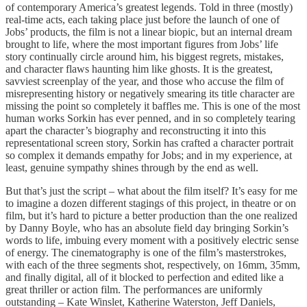
of contemporary America’s greatest legends. Told in three (mostly)
real-time acts, each taking place just before the launch of one of
Jobs’ products, the film is not a linear biopic, but an internal dream
brought to life, where the most important figures from Jobs’ life
story continually circle around him, his biggest regrets, mistakes,
and character flaws haunting him like ghosts. It is the greatest,
savviest screenplay of the year, and those who accuse the film of
misrepresenting history or negatively smearing its title character are
missing the point so completely it baffles me. This is one of the most
human works Sorkin has ever penned, and in so completely tearing
apart the character’s biography and reconstructing it into this
representational screen story, Sorkin has crafted a character portrait
so complex it demands empathy for Jobs; and in my experience, at
least, genuine sympathy shines through by the end as well.
But that’s just the script – what about the film itself? It’s easy for me
to imagine a dozen different stagings of this project, in theatre or on
film, but it’s hard to picture a better production than the one realized
by Danny Boyle, who has an absolute field day bringing Sorkin’s
words to life, imbuing every moment with a positively electric sense
of energy. The cinematography is one of the film’s masterstrokes,
with each of the three segments shot, respectively, on 16mm, 35mm,
and finally digital, all of it blocked to perfection and edited like a
great thriller or action film. The performances are uniformly
outstanding – Kate Winslet, Katherine Waterston, Jeff Daniels,