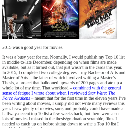
2015 was a good year for movies.
It was a busy year for me. Normally, I would publish my Top 10 list
in middle-to-late December, depending on when films are made
available, but as it turned out, that just wasn’t in the cards this year.
In 2015, I completed two college degrees – my Bachelor of Arts and
Master of Arts – the latter of which involved writing a Master’s
Thesis, a project that ballooned upwards of 200 pages and ate up a
whole lot of my time. That workload –
combined with the general
sense of fatigue I wrote about when I reviewed
Star Wars: The
Force Awakens
–
meant that for the first time in the eleven years I’ve
been writing about movies, I simply did not write many reviews this
year. I saw plenty of movies, sure, and probably could have made a
halfway-decent top 10 list a few weeks back, but there were also
lots of movies I missed in the thesis/graduation scramble, films I
needed to catch up on before sitting down to write a Top 10 list I