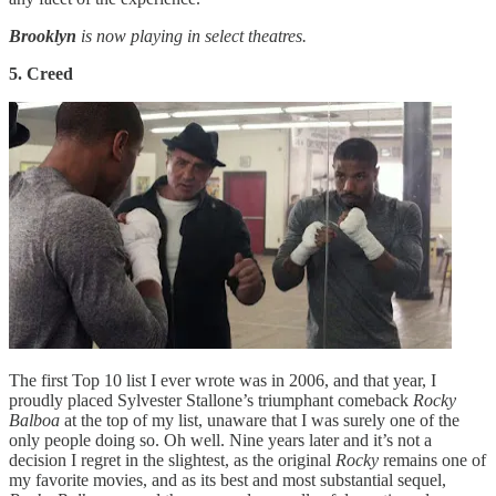
Brooklyn
is now playing in select theatres.
5. Creed
The first Top 10 list I ever wrote was in 2006, and that year, I
proudly placed Sylvester Stallone’s triumphant comeback
Rocky
Balboa
at the top of my list, unaware that I was surely one of the
only people doing so. Oh well. Nine years later and it’s not a
decision I regret in the slightest, as the original
Rocky
remains one of
my favorite movies, and as its best and most substantial sequel,