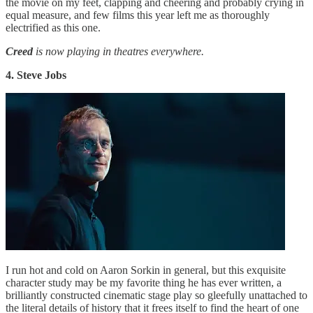
the movie on my feet, clapping and cheering and probably crying in
equal measure, and few films this year left me as thoroughly
electrified as this one.
Creed
is now playing in theatres everywhere.
4. Steve Jobs
I run hot and cold on Aaron Sorkin in general, but this exquisite
character study may be my favorite thing he has ever written, a
brilliantly constructed cinematic stage play so gleefully unattached to
the literal details of history that it frees itself to find the heart of one