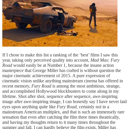
If I chose to make this list a ranking of the ‘best’ films I saw this
year, taking only perceived quality into account,
Mad Max: Fury
Road
would easily be at Number 1, because the insane action
masterpiece that George Miller has crafted is without question the
major cinematic achievement of 2015. A pure expression of
cinematic vision unlike anything mainstream cinema has offered in
recent memory,
Fury Road
is among the most ambitious, strange,
and accomplished Hollywood blockbusters to come along in my
lifetime. Shot after shot, sequence after sequence, awe-inspiring
image after awe-inspiring image, I can honestly say I have never laid
eyes upon anything quite like
Fury Road,
certainly not in a
mainstream American multiplex, and that is such an immensely rare
sensation that even after catching the film three times theatrically,
and having my thoughts return to it many times throughout the
summer and fall, I can hardly believe the film exists. Miller has