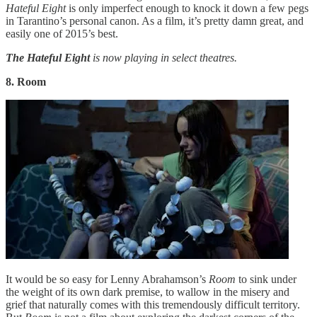
Hateful Eight
is only imperfect enough to knock it down a few pegs
in Tarantino’s personal canon. As a film, it’s pretty damn great, and
easily one of 2015’s best.
The Hateful Eight
is now playing in select theatres.
8. Room
It would be so easy for Lenny Abrahamson’s
Room
to sink under
the weight of its own dark premise, to wallow in the misery and
grief that naturally comes with this tremendously difficult territory.