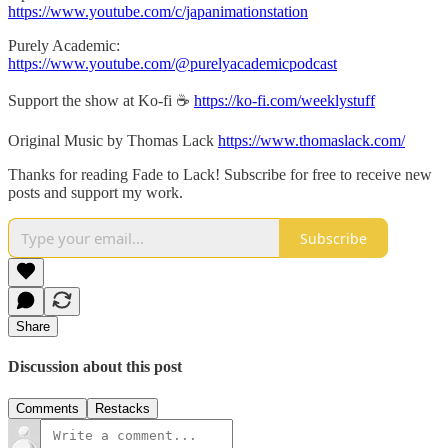
https://www.youtube.com/c/japanimationstation
Purely Academic:
https://www.youtube.com/@purelyacademicpodcast
Support the show at Ko-fi ☕️
https://ko-fi.com/weeklystuff
Original Music by Thomas Lack
https://www.thomaslack.com/
Thanks for reading Fade to Lack! Subscribe for free to receive new
posts and support my work.
Subscribe
Share
Discussion about this post
Comments
Restacks