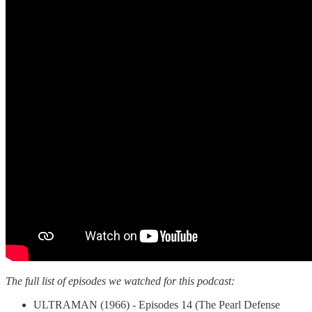
The full list of episodes we watched for this podcast:
ULTRAMAN (1966) - Episodes 14 (The Pearl Defense