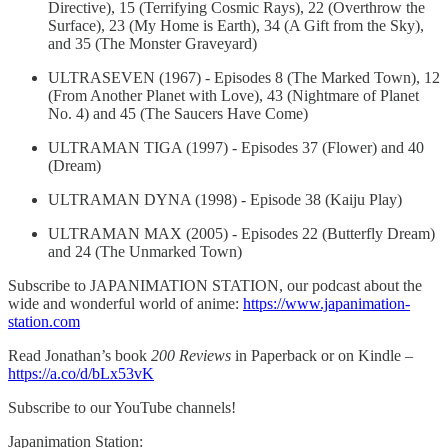
Directive), 15 (Terrifying Cosmic Rays), 22 (Overthrow the
Surface), 23 (My Home is Earth), 34 (A Gift from the Sky),
and 35 (The Monster Graveyard)
ULTRASEVEN (1967) - Episodes 8 (The Marked Town), 12
(From Another Planet with Love), 43 (Nightmare of Planet
No. 4) and 45 (The Saucers Have Come)
ULTRAMAN TIGA (1997) - Episodes 37 (Flower) and 40
(Dream)
ULTRAMAN DYNA (1998) - Episode 38 (Kaiju Play)
ULTRAMAN MAX (2005) - Episodes 22 (Butterfly Dream)
and 24 (The Unmarked Town)
Subscribe to JAPANIMATION STATION, our podcast about the
wide and wonderful world of anime:
https://www.japanimation-
station.com
Read Jonathan’s book
200 Reviews
in Paperback or on Kindle –
https://a.co/d/bLx53vK
Subscribe to our YouTube channels!
Japanimation Station: