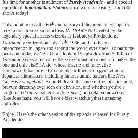
It’s time for another installment of
Purely Academic -
and a special
episode of
Japanimation Station,
since we’re releasing it for both
shows today!
th
This month marks the 60
anniversary of the premiere of Japan’s
most iconic tokusatsu franchise:
ULTRAMAN!
Created by the
legendary special effects wizards at Tsuburaya Productions,
th
Ultraman
premiered on July 17
, 1966, and has been a
phenomenon in Japan and around the world ever since. To mark the
occasion, today we’re taking a look at 15 episodes from 5 different
Ultraman
series directed by the series’ most infamous filmmaker: the
one and only Jissōji Akio, whose bizarre and innovative
camerawork has proved an indelible influence on generation of
Japanese filmmakers, including famous anime auteurs like
Neon
Genesis Evangelion
’s Anno Hideaki. It’s some of the most inspired,
bravura directing ever seen on television, and whether you’re a
longtime
Ultraman
super-fan (like Sean) or a relative newcomer
(like Jonathan), you will have a blast watching these amazing
episodes.
Enjoy! Here’s the other version of the episode released for Purely
Academic: