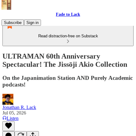
Fade to Lack
Subscribe
Sign in
Read distraction-free on Substack
ULTRAMAN 60th Anniversary
Spectacular! The Jissōji Akio Collection
On the Japanimation Station AND Purely Academic
podcasts!
Jonathan R. Lack
Jul 05, 2026
Listen