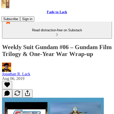
Fade to Lack
Subscribe
Sign in
Read distraction-free on Substack
Weekly Suit Gundam #06 – Gundam Film
Trilogy & One-Year War Wrap-up
Jonathan R. Lack
Aug 06, 2019