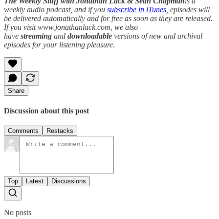
The Weekly Stuff with Jonathan Lack & Sean Chapman
is a
weekly audio podcast, and if you
subscribe in iTunes
, episodes will
be delivered automatically and for free as soon as they are released.
If you visit www.jonathanlack.com, we also
have
streaming
and
downloadable
versions of new and archival
episodes for your listening pleasure.
Share
Discussion about this post
Comments
Restacks
Top
Latest
Discussions
No posts