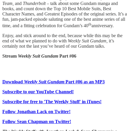
Team,
and
Thunderbolt –
talk about some Gundam manga and
books, and count down the Top 10 Best Mobile Suits, Best
Character Names, and Greatest Episodes of the original series. It’s a
fun, jam-packed episode saluting one of the best anime series of all
th
time, and a fitting celebration for Gundam’s 40
anniversary.
Enjoy, and stick around to the end, because while this may be the
end of what we planned to do with
Weekly Suit Gundam,
it’s
certainly not the last you’ve heard of our Gundam talks.
Stream
Weekly Suit Gundam
Part #06
Download
Weekly Suit Gundam
Part #06 as an MP3
Subscribe to our YouTube Channel!
Subscribe for free to 'The Weekly Stuff' in iTunes!
Follow Jonathan Lack on Twitter!
Follow Sean Chapman on Twitter!