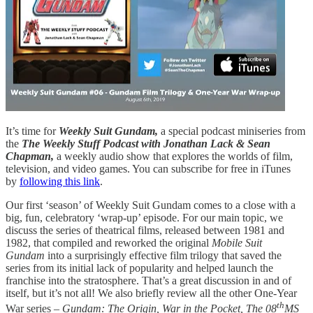
It’s time for
Weekly Suit Gundam,
a special podcast miniseries from
the
The Weekly Stuff Podcast with Jonathan Lack & Sean
Chapman,
a weekly audio show that explores the worlds of film,
television, and video games. You can subscribe for free in iTunes
by
following this link
.
Our first ‘season’ of Weekly Suit Gundam comes to a close with a
big, fun, celebratory ‘wrap-up’ episode. For our main topic, we
discuss the series of theatrical films, released between 1981 and
1982, that compiled and reworked the original
Mobile Suit
Gundam
into a surprisingly effective film trilogy that saved the
series from its initial lack of popularity and helped launch the
franchise into the stratosphere. That’s a great discussion in and of
itself, but it’s not all! We also briefly review all the other One-Year
th
War series –
Gundam: The Origin, War in the Pocket, The 08
MS