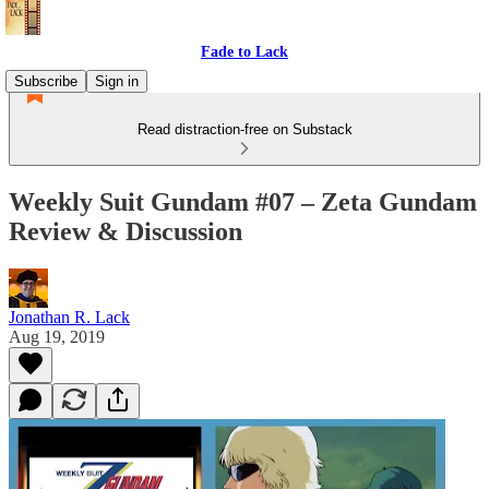
Fade to Lack
Subscribe
Sign in
Read distraction-free on Substack
Weekly Suit Gundam #07 – Zeta Gundam
Review & Discussion
Jonathan R. Lack
Aug 19, 2019