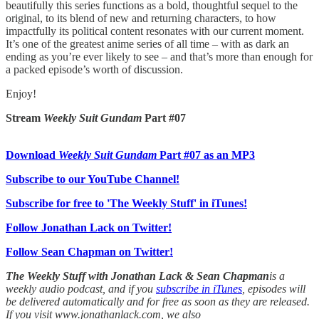
beautifully this series functions as a bold, thoughtful sequel to the
original, to its blend of new and returning characters, to how
impactfully its political content resonates with our current moment.
It’s one of the greatest anime series of all time – with as dark an
ending as you’re ever likely to see – and that’s more than enough for
a packed episode’s worth of discussion.
Enjoy!
Stream
Weekly Suit Gundam
Part #07
Download
Weekly Suit Gundam
Part #07 as an MP3
Subscribe to our YouTube Channel!
Subscribe for free to 'The Weekly Stuff' in iTunes!
Follow Jonathan Lack on Twitter!
Follow Sean Chapman on Twitter!
The Weekly Stuff with Jonathan Lack & Sean Chapman
is a
weekly audio podcast, and if you
subscribe in iTunes
, episodes will
be delivered automatically and for free as soon as they are released.
If you visit www.jonathanlack.com, we also