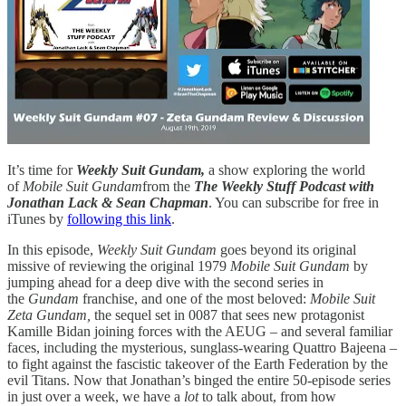
It’s time for
Weekly Suit Gundam,
a show exploring the world
of
Mobile Suit Gundam
from the
The Weekly Stuff Podcast with
Jonathan Lack & Sean Chapman
. You can subscribe for free in
iTunes by
following this link
.
In this episode,
Weekly Suit Gundam
goes beyond its original
missive of reviewing the original 1979
Mobile Suit Gundam
by
jumping ahead for a deep dive with the second series in
the
Gundam
franchise, and one of the most beloved:
Mobile Suit
Zeta Gundam,
the sequel set in 0087 that sees new protagonist
Kamille Bidan joining forces with the AEUG – and several familiar
faces, including the mysterious, sunglass-wearing Quattro Bajeena –
to fight against the fascistic takeover of the Earth Federation by the
evil Titans. Now that Jonathan’s binged the entire 50-episode series
in just over a week, we have a
lot
to talk about, from how