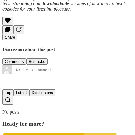
have
streaming
and
downloadable
versions of new and archival
episodes for your listening pleasure.
Share
Discussion about this post
Comments
Restacks
Top
Latest
Discussions
No posts
Ready for more?