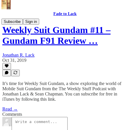
Fade to Lack
Subscribe
Sign in
Weekly Suit Gundam #11 –
Gundam F91 Review …
Jonathan R. Lack
Oct 31, 2019
It’s time for Weekly Suit Gundam, a show exploring the world of
Mobile Suit Gundam from the The Weekly Stuff Podcast with
Jonathan Lack & Sean Chapman. You can subscribe for free in
iTunes by following this link.
Read →
Comments