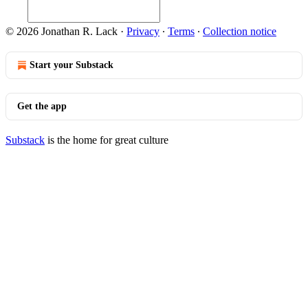
© 2026 Jonathan R. Lack
·
Privacy
∙
Terms
∙
Collection notice
Start your Substack
Get the app
Substack
is the home for great culture