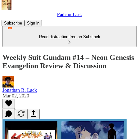
Fade to Lack
Subscribe
Sign in
Read distraction-free on Substack
Weekly Suit Gundam #14 – Neon Genesis
Evangelion Review & Discussion
Jonathan R. Lack
Mar 02, 2020