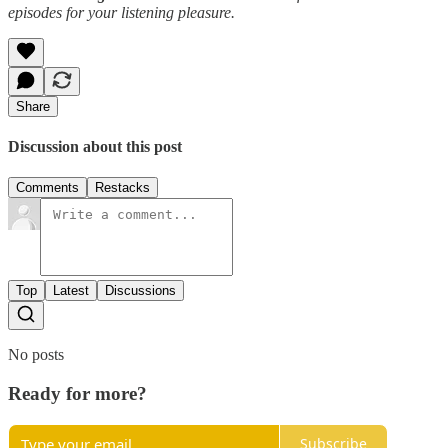
episodes for your listening pleasure.
Share
Discussion about this post
Comments
Restacks
Top
Latest
Discussions
No posts
Ready for more?
Subscribe