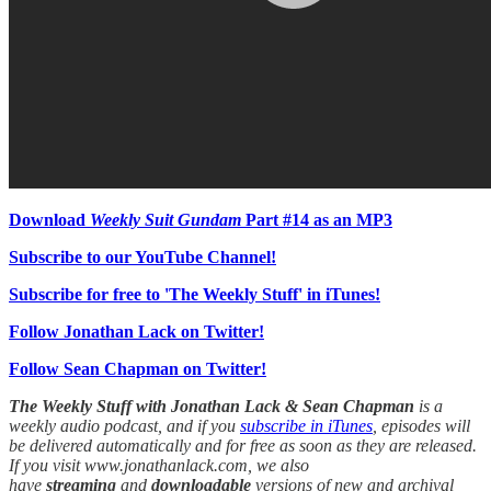
Download
Weekly Suit Gundam
Part #14 as an MP3
Subscribe to our YouTube Channel!
Subscribe for free to 'The Weekly Stuff' in iTunes!
Follow Jonathan Lack on Twitter!
Follow Sean Chapman on Twitter!
The Weekly Stuff with Jonathan Lack & Sean Chapman
is a
weekly audio podcast, and if you
subscribe in iTunes
, episodes will
be delivered automatically and for free as soon as they are released.
If you visit www.jonathanlack.com, we also
have
streaming
and
downloadable
versions of new and archival