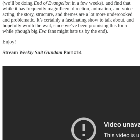
(we’ll be doing
End of Evangelion
in a few weeks), and find that,
while it has frequently magnificent direction, animation, and voice
acting, the story, structure, and themes are a lot more undercooked
and problematic. It’s certainly a fascinating show to talk about, and
hopefully worth the wait, since we’ve been promising this for a
while (though big
Eva
fans might hate us by the end).
Enjoy!
Stream
Weekly Suit Gundam
Part #14