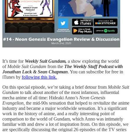
It’s time for
Weekly Suit Gundam,
a show exploring the world
of
Mobile Suit Gundam
from the
The Weekly Stuff Podcast with
Jonathan Lack & Sean Chapman
. You can subscribe for free in
iTunes by
following this link.
On this special episode, we’re taking a brief detour from
Mobile Suit
Gundam
to talk about another of the most infamous, influential
mecha anime of all time: Hideaki Anno’s
Neon Genesis
Evangelion,
the mid-90s sensation that helped to revitalize the anime
industry and became a major worldwide sensation. It’s a significant
work in the history of anime, and a really interesting point of
comparison to the world of Gundam, which Anno was intimately
familiar with and drew a lot of inspiration from. On this episode, we
are specifically discussing the original 26 episodes of the TV series