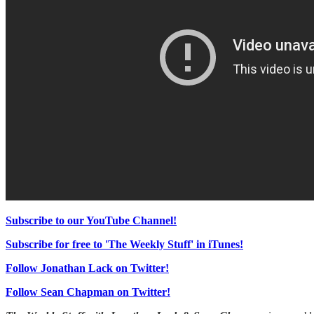
Subscribe to our YouTube Channel!
Subscribe for free to 'The Weekly Stuff' in iTunes!
Follow Jonathan Lack on Twitter!
Follow Sean Chapman on Twitter!