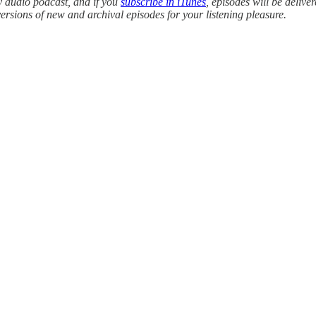
y audio podcast, and if you
subscribe in iTunes
, episodes will be delive
versions of new and archival episodes for your listening pleasure.