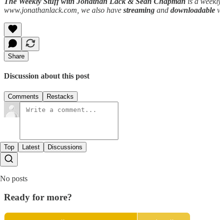
The Weekly Stuff with Jonathan Lack & Sean Chapman
is a weekl
www.jonathanlack.com, we also have
streaming
and
downloadable
Share
Discussion about this post
Comments
Restacks
Top
Latest
Discussions
No posts
Ready for more?