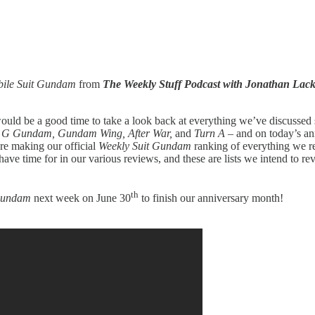
ile Suit Gundam
from
The Weekly Stuff Podcast with Jonathan La
ould be a good time to take a look back at everything we’ve discussed
y, G Gundam, Gundam Wing, After War,
and
Turn A
– and on today’s an
re making our official
Weekly Suit Gundam
ranking of everything we rev
ve time for in our various reviews, and these are lists we intend to rev
th
 Gundam
next week on June 30
to finish our anniversary month!