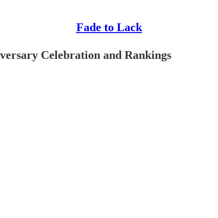
Fade to Lack
versary Celebration and Rankings