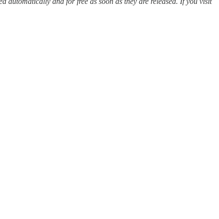
red automatically and for free as soon as they are released. If you visit