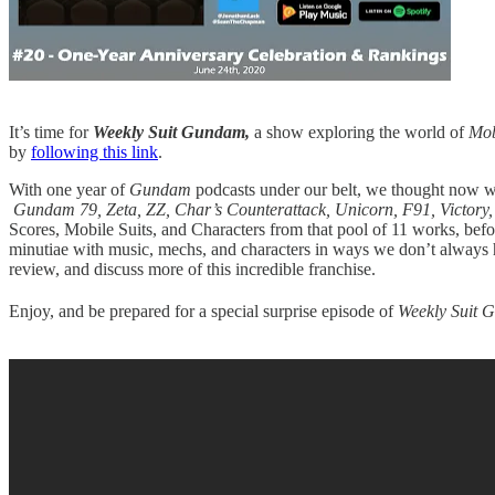
It’s time for
Weekly Suit Gundam,
a show exploring the world of
Mob
by
following this link
.
With one year of
Gundam
podcasts under our belt, we thought now w
Gundam 79, Zeta, ZZ, Char’s Counterattack, Unicorn, F91, Victor
Scores, Mobile Suits, and Characters from that pool of 11 works, befo
minutiae with music, mechs, and characters in ways we don’t always ha
review, and discuss more of this incredible franchise.
Enjoy, and be prepared for a special surprise episode of
Weekly Suit