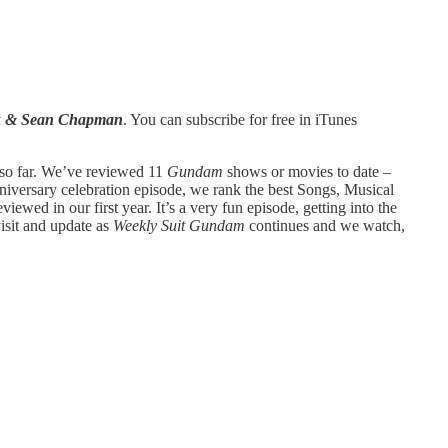
ck & Sean Chapman
. You can subscribe for free in iTunes
 so far. We’ve reviewed 11
Gundam
shows or movies to date –
niversary celebration episode, we rank the best Songs, Musical
iewed in our first year. It’s a very fun episode, getting into the
isit and update as
Weekly Suit Gundam
continues and we watch,