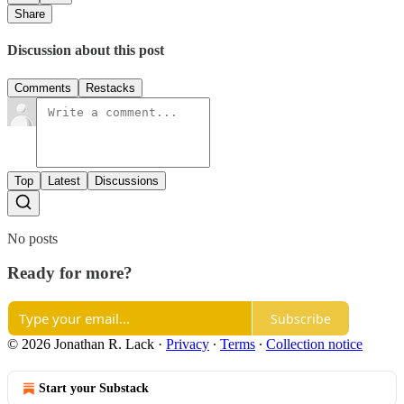
Share
Discussion about this post
Comments
Restacks
Top
Latest
Discussions
No posts
Ready for more?
Subscribe
© 2026 Jonathan R. Lack
·
Privacy
∙
Terms
∙
Collection notice
Start your Substack