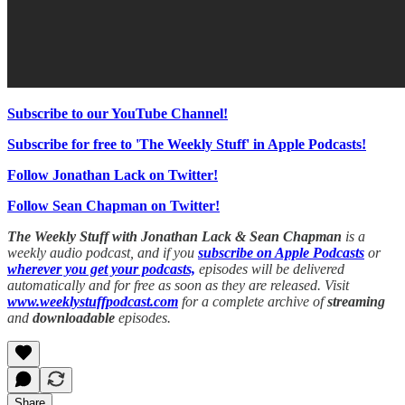
Subscribe to our YouTube Channel!
Subscribe for free to 'The Weekly Stuff' in Apple Podcasts!
Follow Jonathan Lack on Twitter!
Follow Sean Chapman on Twitter!
The Weekly Stuff with Jonathan Lack & Sean Chapman
is a
weekly audio podcast, and if you
subscribe on Apple Podcasts
or
wherever you get your podcasts,
episodes will be delivered
automatically and for free as soon as they are released. Visit
www.weeklystuffpodcast.com
for a complete archive of
streaming
and
downloadable
episodes.
Share