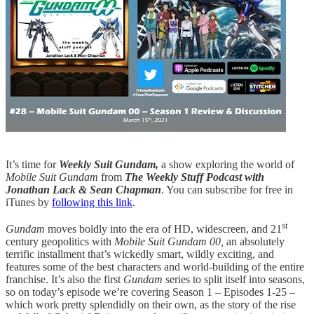
It’s time for
Weekly Suit Gundam,
a show exploring the world of
Mobile Suit Gundam
from
The Weekly Stuff Podcast with
Jonathan Lack & Sean Chapman
. You can subscribe for free in
iTunes by
following this link
.
st
Gundam
moves boldly into the era of HD, widescreen, and 21
century geopolitics with
Mobile Suit Gundam 00,
an absolutely
terrific installment that’s wickedly smart, wildly exciting, and
features some of the best characters and world-building of the entire
franchise. It’s also the first
Gundam
series to split itself into seasons,
so on today’s episode we’re covering Season 1 – Episodes 1-25 –
which work pretty splendidly on their own, as the story of the rise