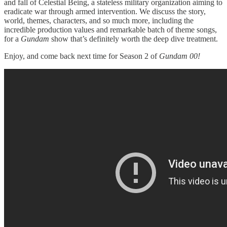
and fall of Celestial Being, a stateless military organization aiming to
eradicate war through armed intervention. We discuss the story,
world, themes, characters, and so much more, including the
incredible production values and remarkable batch of theme songs,
for a
Gundam
show that’s definitely worth the deep dive treatment.
Enjoy, and come back next time for Season 2 of
Gundam 00!