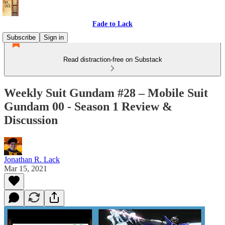
Fade to Lack
Subscribe
Sign in
Read distraction-free on Substack
Weekly Suit Gundam #28 – Mobile Suit
Gundam 00 - Season 1 Review &
Discussion
Jonathan R. Lack
Mar 15, 2021