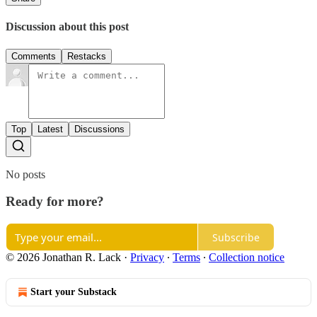
Discussion about this post
Comments
Restacks
Top
Latest
Discussions
No posts
Ready for more?
Subscribe
© 2026 Jonathan R. Lack
·
Privacy
∙
Terms
∙
Collection notice
Start your Substack