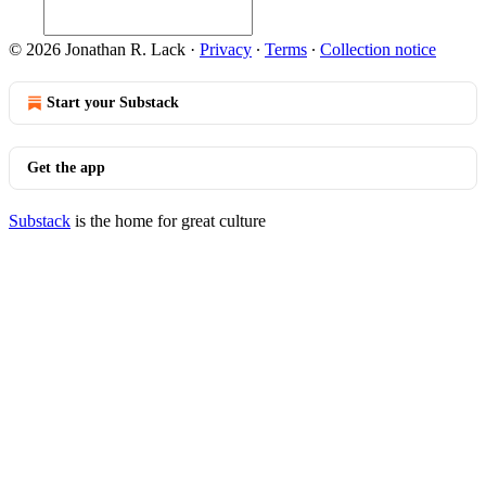
© 2026 Jonathan R. Lack
·
Privacy
∙
Terms
∙
Collection notice
Start your Substack
Get the app
Substack
is the home for great culture