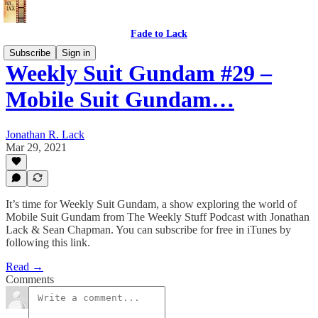
Fade to Lack
Subscribe
Sign in
Weekly Suit Gundam #29 –
Mobile Suit Gundam…
Jonathan R. Lack
Mar 29, 2021
It’s time for Weekly Suit Gundam, a show exploring the world of
Mobile Suit Gundam from The Weekly Stuff Podcast with Jonathan
Lack & Sean Chapman. You can subscribe for free in iTunes by
following this link.
Read →
Comments