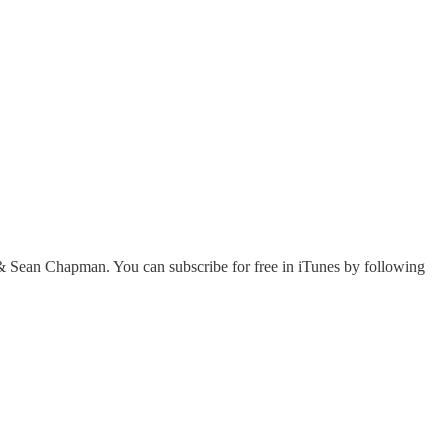
 Sean Chapman. You can subscribe for free in iTunes by following