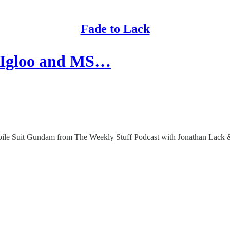
Fade to Lack
 Igloo and MS…
bile Suit Gundam from The Weekly Stuff Podcast with Jonathan Lack &