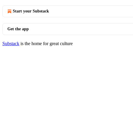
Start your Substack
Get the app
Substack
is the home for great culture