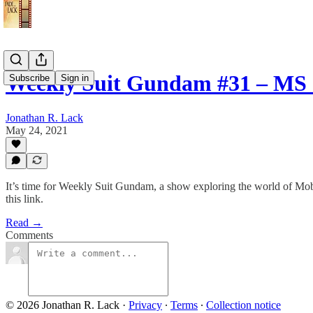
Weekly Suit Gundam #31 – MS
Subscribe
Sign in
Jonathan R. Lack
May 24, 2021
It’s time for Weekly Suit Gundam, a show exploring the world of Mo
this link.
Read →
Comments
© 2026 Jonathan R. Lack
·
Privacy
∙
Terms
∙
Collection notice